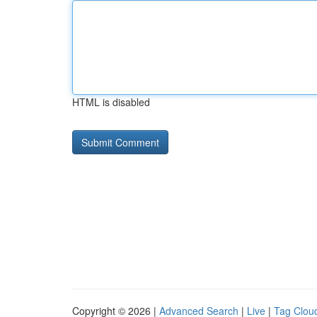
HTML is disabled
Copyright © 2026 |
Advanced Search
|
Live
|
Tag Clou