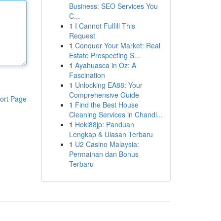
Business: SEO Services You
C...
1
I Cannot Fulfill This
Request
1
Conquer Your Market: Real
Estate Prospecting S...
1
Ayahuasca in Oz: A
Fascination
1
Unlocking EA88: Your
Comprehensive Guide
ort Page
1
Find the Best House
Cleaning Services in Chandl...
1
Hoki88jp: Panduan
Lengkap & Ulasan Terbaru
1
U2 Casino Malaysia:
Permainan dan Bonus
Terbaru