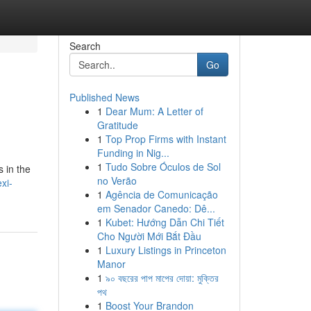
Search
Go
Published News
1
Dear Mum: A Letter of
Gratitude
1
Top Prop Firms with Instant
Funding in Nig...
1
Tudo Sobre Óculos de Sol
 in the
no Verão
xi-
1
Agência de Comunicação
em Senador Canedo: Dê...
1
Kubet: Hướng Dẫn Chi Tiết
Cho Người Mới Bắt Đầu
1
Luxury Listings in Princeton
Manor
1
৯০ বছরের পাপ মাপের দোয়া: মুক্তির
পথ
1
Boost Your Brandon