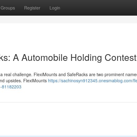
Groups
Register
Login
ks: A Automobile Holding Contest
be a real challenge. FlexiMounts and SafeRacks are two prominent names
 and upsides. FlexiMounts
https://sachinosyn912345.onesmablog.com/fle
n-81182203