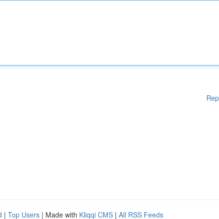
Rep
d
|
Top Users
| Made with
Kliqqi CMS
|
All RSS Feeds