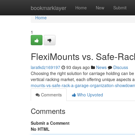
Home
bookmarklayer
Home
New
Submit
Home
1
FlexiMounts vs. Safe-Rac
laratkdz169197
93 days ago
News
Discuss
Choosing the right solution for carriage holding can 
vertical racking market, each offering unique aspects
mounts-vs-safe-rack-a-garage-organization-showdow
Comments
Who Upvoted
Comments
Submit a Comment
No HTML