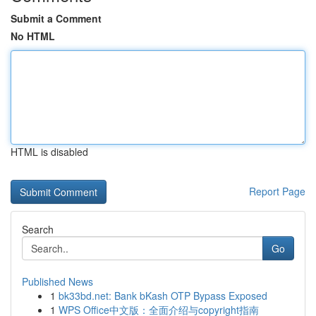
Submit a Comment
No HTML
HTML is disabled
Report Page
Search
Go
Published News
1
bk33bd.net: Bank bKash OTP Bypass Exposed
1
WPS Office中文版：全面介绍与copyright指南