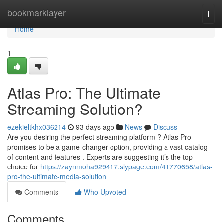
Home
bookmarklayer
Togg
navi
Home
1
Atlas Pro: The Ultimate
Streaming Solution?
ezekieltkhx036214
93 days ago
News
Discuss
Are you desiring the perfect streaming platform ? Atlas Pro
promises to be a game-changer option, providing a vast catalog
of content and features . Experts are suggesting it’s the top
choice for
https://zaynmoha929417.slypage.com/41770658/atlas-
pro-the-ultimate-media-solution
Comments
Who Upvoted
Comments