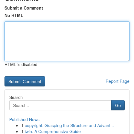
Submit a Comment
No HTML
HTML is disabled
Report Page
Search
Go
Published News
1
copyright: Grasping the Structure and Advant...
1
iwin: A Comprehensive Guide