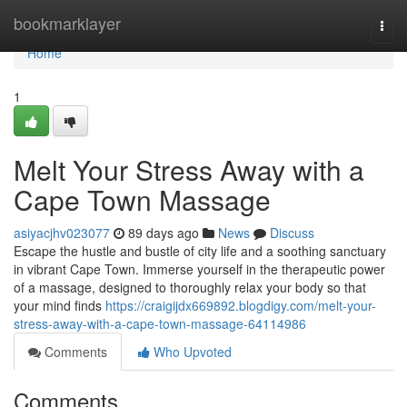
Home
bookmarklayer
Togg
navi
Home
1
Melt Your Stress Away with a
Cape Town Massage
asiyacjhv023077
89 days ago
News
Discuss
Escape the hustle and bustle of city life and a soothing sanctuary
in vibrant Cape Town. Immerse yourself in the therapeutic power
of a massage, designed to thoroughly relax your body so that
your mind finds
https://craigijdx669892.blogdigy.com/melt-your-
stress-away-with-a-cape-town-massage-64114986
Comments
Who Upvoted
Comments