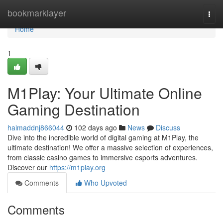
Home
bookmarklayer
Togg
navi
Home
1
M1Play: Your Ultimate Online
Gaming Destination
haimaddnj866044
102 days ago
News
Discuss
Dive into the incredible world of digital gaming at M1Play, the
ultimate destination! We offer a massive selection of experiences,
from classic casino games to immersive esports adventures.
Discover our
https://m1play.org
Comments
Who Upvoted
Comments