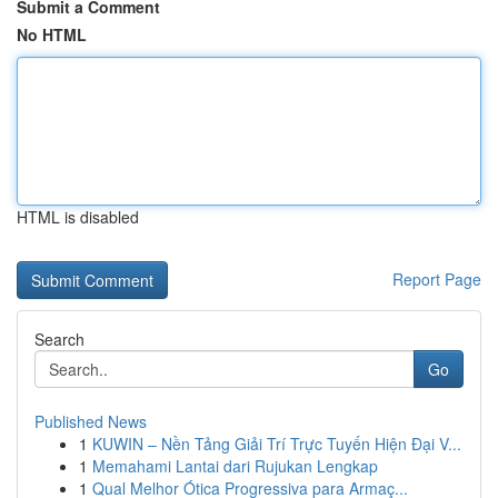
Submit a Comment
No HTML
HTML is disabled
Report Page
Search
Go
Published News
1
KUWIN – Nền Tảng Giải Trí Trực Tuyến Hiện Đại V...
1
Memahami Lantai dari Rujukan Lengkap
1
Qual Melhor Ótica Progressiva para Armaç...