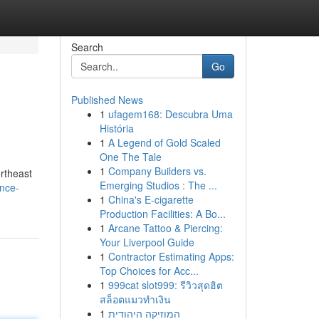
Search
Go
Published News
1
ufagem168: Descubra Uma
História
1
A Legend of Gold Scaled
One The Tale
1
Company Builders vs.
rtheast
Emerging Studios : The ...
ance-
1
China's E-cigarette
Production Facilities: A Bo...
1
Arcane Tattoo & Piercing:
Your Liverpool Guide
1
Contractor Estimating Apps:
Top Choices for Acc...
1
999cat slot999: รีวิวสุดฮิต
สล็อตแมวทำเงิน
1
המוזיקה היהודית