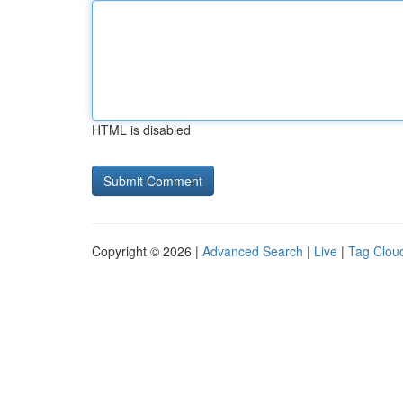
HTML is disabled
Copyright © 2026 |
Advanced Search
|
Live
|
Tag Clou