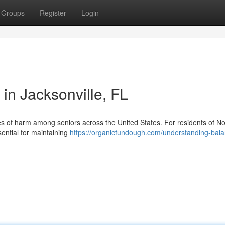
Groups
Register
Login
 in Jacksonville, FL
s of harm among seniors across the United States. For residents of No
sential for maintaining
https://organicfundough.com/understanding-bal