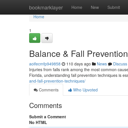
Home
bookmarklayer
Home
New
Submit
Home
1
Balance & Fall Prevention
aoifecmfp949858
110 days ago
News
Discuss
Injuries from falls rank among the most common cause
Florida, understanding fall prevention techniques is es
and-fall-prevention-techniques/
Comments
Who Upvoted
Comments
Submit a Comment
No HTML