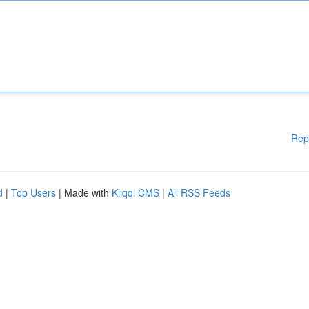
Rep
d
|
Top Users
| Made with
Kliqqi CMS
|
All RSS Feeds