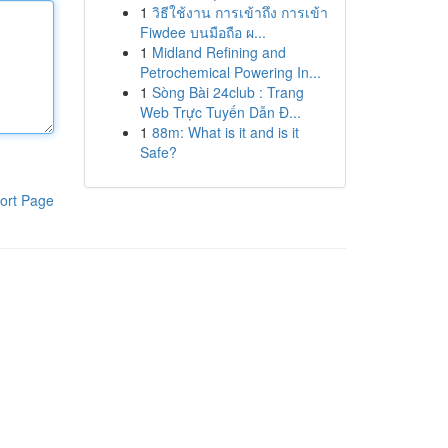
1
วิธีใช้งาน การเข้าถึง การเข้า
Fiwdee บนมือถือ ผ...
1
Midland Refining and
Petrochemical Powering In...
1
Sòng Bài 24club : Trang
Web Trực Tuyến Dẫn Đ...
1
88m: What is it and is it
Safe?
ort Page