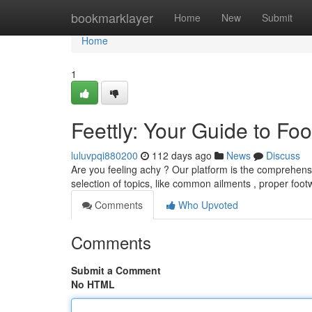
Home
bookmarklayer
Home
New
Submit
Home
1
Feettly: Your Guide to Fo
luluvpqi880200
112 days ago
News
Discuss
Are you feeling achy ? Our platform is the comprehensi
selection of topics, like common ailments , proper foo
Comments
Who Upvoted
Comments
Submit a Comment
No HTML