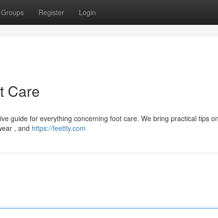
Groups
Register
Login
ot Care
ve guide for everything concerning foot care. We bring practical tips 
twear , and
https://feettly.com