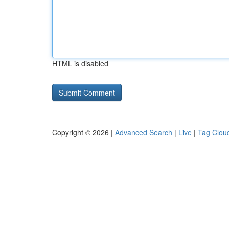
HTML is disabled
Copyright © 2026 |
Advanced Search
|
Live
|
Tag Clou