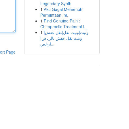
Legendary Synth
1
Aku Gagal Memenuhi
Permintaan Ini.
1
Find Genuine Pain :
Chiropractic Treatment i...
1
ونيت|ونيت نقل|نقل عفش|
ونيت نقل عفش بالرياض|
ارخص...
ort Page