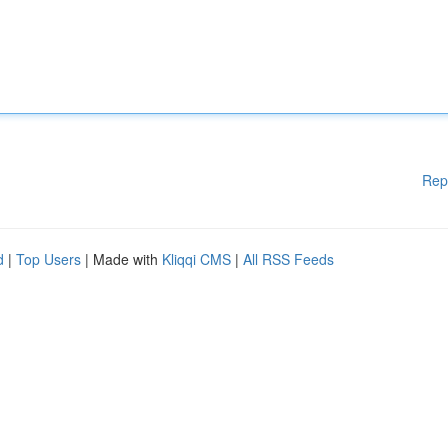
Rep
d
|
Top Users
| Made with
Kliqqi CMS
|
All RSS Feeds