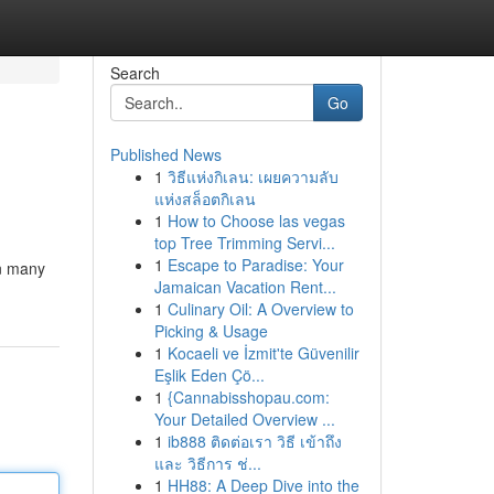
Search
Go
Published News
1
วิธีแห่งกิเลน: เผยความลับ
แห่งสล็อตกิเลน
1
How to Choose las vegas
top Tree Trimming Servi...
1
Escape to Paradise: Your
on many
Jamaican Vacation Rent...
1
Culinary Oil: A Overview to
Picking & Usage
1
Kocaeli ve İzmit'te Güvenilir
Eşlik Eden Çö...
1
{Cannabisshopau.com:
Your Detailed Overview ...
1
ib888 ติดต่อเรา วิธี เข้าถึง
และ วิธีการ ช่...
1
HH88: A Deep Dive into the