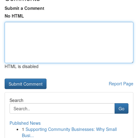
Submit a Comment
No HTML
HTML is disabled
Report Page
Search
Go
Published News
1
Supporting Community Businesses: Why Small
Busi...