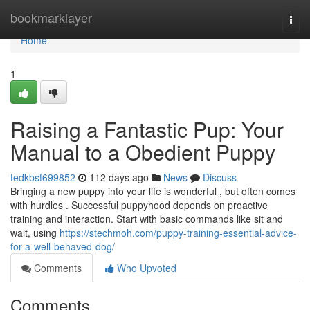
Home
bookmarklayer
Togg
navi
Home
1
Raising a Fantastic Pup: Your
Manual to a Obedient Puppy
tedkbsf699852
112 days ago
News
Discuss
Bringing a new puppy into your life is wonderful , but often comes
with hurdles . Successful puppyhood depends on proactive
training and interaction. Start with basic commands like sit and
wait, using
https://stechmoh.com/puppy-training-essential-advice-
for-a-well-behaved-dog/
Comments
Who Upvoted
Comments