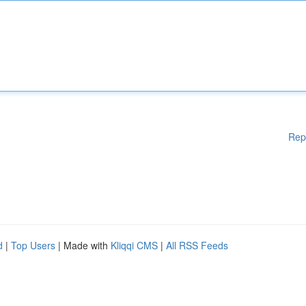
Rep
d
|
Top Users
| Made with
Kliqqi CMS
|
All RSS Feeds