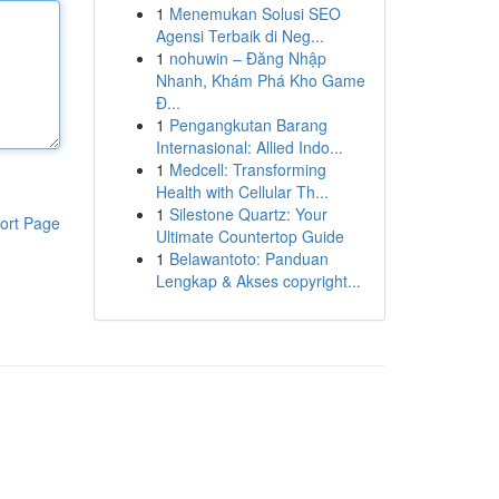
1
Menemukan Solusi SEO
Agensi Terbaik di Neg...
1
nohuwin – Đăng Nhập
Nhanh, Khám Phá Kho Game
Đ...
1
Pengangkutan Barang
Internasional: Allied Indo...
1
Medcell: Transforming
Health with Cellular Th...
1
Silestone Quartz: Your
ort Page
Ultimate Countertop Guide
1
Belawantoto: Panduan
Lengkap & Akses copyright...