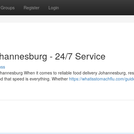
Groups
Register
Login
ohannesburg - 24/7 Service
uss
hannesburg When it comes to reliable food delivery Johannesburg, res
d that speed is everything. Whether
https://whatisstomachflu.com/guid