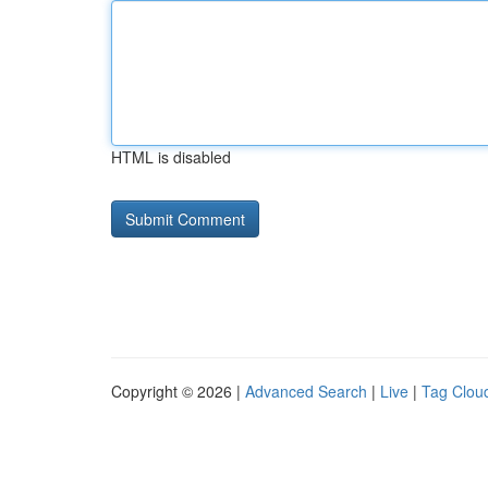
HTML is disabled
Copyright © 2026 |
Advanced Search
|
Live
|
Tag Clou