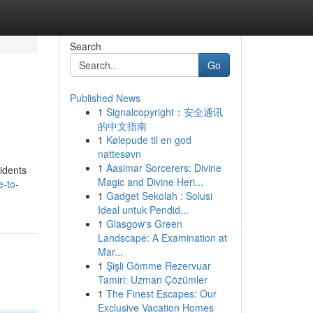
Search
Go
Published News
1
Signalcopyright：安全通讯
的中文指南
1
Kølepude til en god
nattesøvn
1
Aasimar Sorcerers: Divine
idents
Magic and Divine Heri...
e-to-
1
Gadget Sekolah : Solusi
Ideal untuk Pendid...
1
Glasgow's Green
Landscape: A Examination at
Mar...
1
Şişli Gömme Rezervuar
Tamiri: Uzman Çözümler
1
The Finest Escapes: Our
Exclusive Vacation Homes