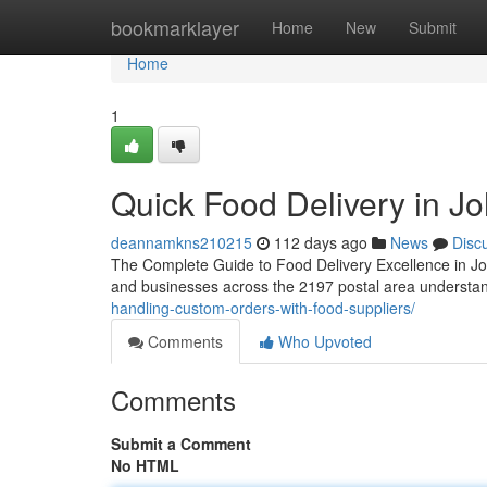
Home
bookmarklayer
Home
New
Submit
Home
1
Quick Food Delivery in J
deannamkns210215
112 days ago
News
Disc
The Complete Guide to Food Delivery Excellence in Jo
and businesses across the 2197 postal area understan
handling-custom-orders-with-food-suppliers/
Comments
Who Upvoted
Comments
Submit a Comment
No HTML