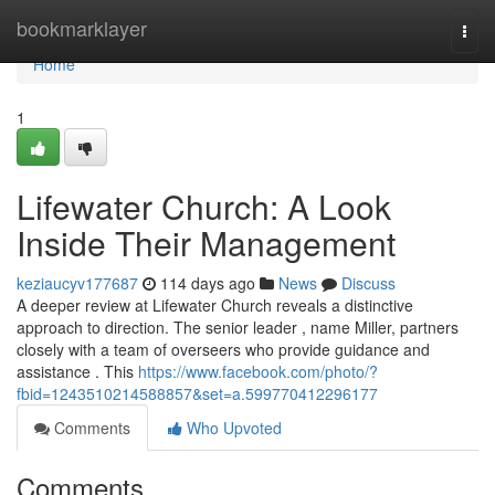
Home
bookmarklayer
Togg
navi
Home
1
Lifewater Church: A Look
Inside Their Management
keziaucyv177687
114 days ago
News
Discuss
A deeper review at Lifewater Church reveals a distinctive
approach to direction. The senior leader , name Miller, partners
closely with a team of overseers who provide guidance and
assistance . This
https://www.facebook.com/photo/?
fbid=1243510214588857&set=a.599770412296177
Comments
Who Upvoted
Comments