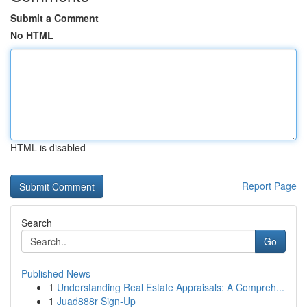
Submit a Comment
No HTML
HTML is disabled
Report Page
Search
Go
Published News
1
Understanding Real Estate Appraisals: A Compreh...
1
Juad888r Sign-Up