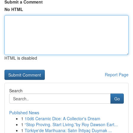
Submit a Comment
No HTML
HTML is disabled
Report Page
Search
Go
Published News
1
10d6 Ceramic Dice: A Collector's Dream
1
“Stop Proving. Start Living.”by Roy Dawson Eart...
1
Türkiye'de Marihuana: Satın İhtiyaç Duymak ...