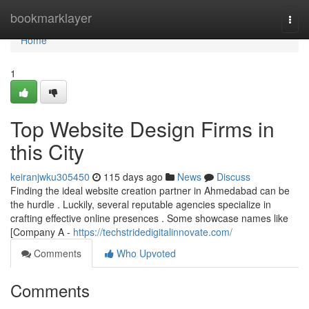
Home
bookmarklayer
Togg
navi
Home
1
Top Website Design Firms in
this City
keiranjwku305450
115 days ago
News
Discuss
Finding the ideal website creation partner in Ahmedabad can be
the hurdle . Luckily, several reputable agencies specialize in
crafting effective online presences . Some showcase names like
[Company A -
https://techstridedigitalinnovate.com/
Comments
Who Upvoted
Comments