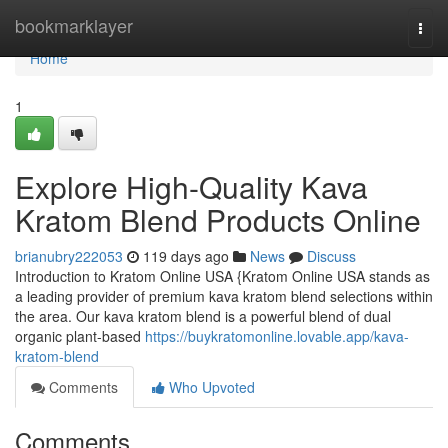
Home
bookmarklayer
Togg
navi
Home
1
Explore High-Quality Kava
Kratom Blend Products Online
brianubry222053
119 days ago
News
Discuss
Introduction to Kratom Online USA {Kratom Online USA stands as
a leading provider of premium kava kratom blend selections within
the area. Our kava kratom blend is a powerful blend of dual
organic plant-based
https://buykratomonline.lovable.app/kava-
kratom-blend
Comments
Who Upvoted
Comments