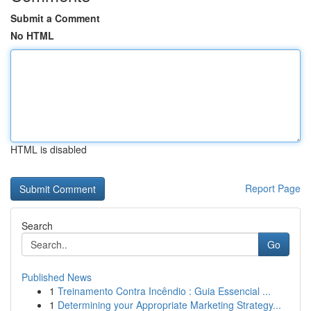
Submit a Comment
No HTML
HTML is disabled
Report Page
Search
Go
Published News
1
Treinamento Contra Incêndio : Guia Essencial ...
1
Determining your Appropriate Marketing Strategy...