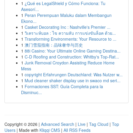
1
¿Qué es LegalShield y Cómo Funciona: Tu
Asesorí...
1
Peran Perempuan Maluku dalam Membangun
Ekono...
1
Casket Decorating Inc : Nashville's Premier ...
1
วิเคราะห์บอล : ไข ความลับ การแข่งขันล็อค ด้วย...
1
Transforming Environments: Your Resource to ...
1
澳门雪茄指南：品味奢华与历史
1
88i Casino: Your Ultimate Online Gaming Destina...
1
C-D Roofing and Construction: Whitby's Top-Rat...
1
Junk Removal Croydon Assisting Reduce Home
Mess
1
copyright Erfahrungen Deutschland: Was Nutzer w...
1
Mud cleaner shaker display use in swaco md seri...
1
Formaciones SST: Guía Completa para la
Disminuc...
Copyright © 2026 |
Advanced Search
|
Live
|
Tag Cloud
|
Top
Users
| Made with
Kliqqi CMS
|
All RSS Feeds