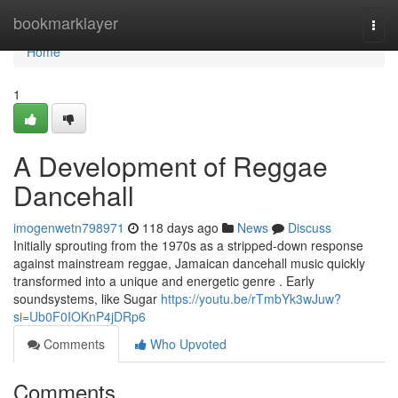
Home
bookmarklayer
Togg
navi
Home
1
A Development of Reggae
Dancehall
imogenwetn798971
118 days ago
News
Discuss
Initially sprouting from the 1970s as a stripped-down response
against mainstream reggae, Jamaican dancehall music quickly
transformed into a unique and energetic genre . Early
soundsystems, like Sugar
https://youtu.be/rTmbYk3wJuw?
si=Ub0F0IOKnP4jDRp6
Comments
Who Upvoted
Comments