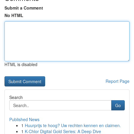
Submit a Comment
No HTML
HTML is disabled
Report Page
Search
Go
Published News
1
Huurprijs te hoog? Uw rechten kennen en claimen.
1
K-Chlor Digital Gold Series: A Deep Dive