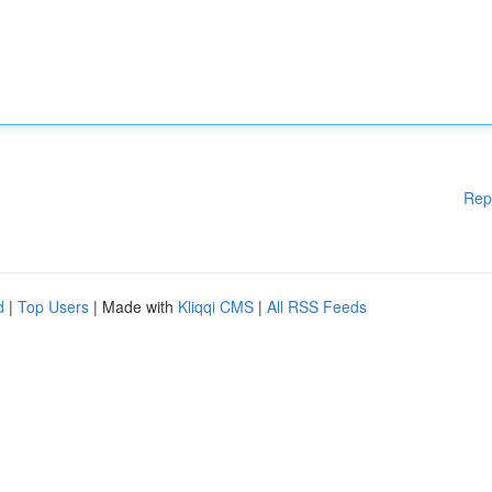
Rep
d
|
Top Users
| Made with
Kliqqi CMS
|
All RSS Feeds