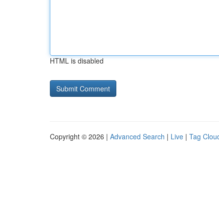
HTML is disabled
Copyright © 2026 |
Advanced Search
|
Live
|
Tag Clou