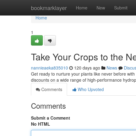
Home
bookmarklayer
Home
New
Submit
Home
1
Take Your Crops to the Ne
nannieaeka835010
120 days ago
News
Discu
Get ready to nurture your plants like never before with
discounts on a wide range of high-performance hydropo
Comments
Who Upvoted
Comments
Submit a Comment
No HTML