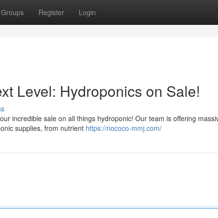
Groups
Register
Login
xt Level: Hydroponics on Sale!
ss
 our incredible sale on all things hydroponic! Our team is offering massi
nic supplies, from nutrient
https://riococo-mmj.com/