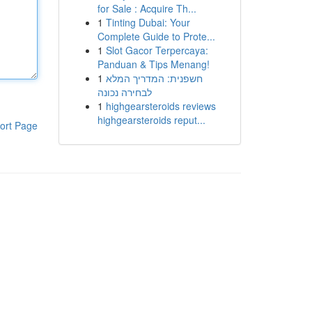
for Sale : Acquire Th...
1
Tinting Dubai: Your
Complete Guide to Prote...
1
Slot Gacor Terpercaya:
Panduan & Tips Menang!
1
חשפנית: המדריך המלא
לבחירה נכונה
1
highgearsteroids reviews
highgearsteroids reput...
ort Page