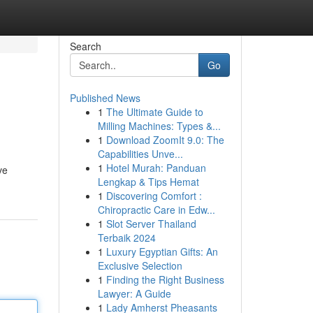
Search
Go
Published News
1
The Ultimate Guide to
Milling Machines: Types &...
1
Download ZoomIt 9.0: The
Capabilities Unve...
1
Hotel Murah: Panduan
ve
Lengkap & Tips Hemat
1
Discovering Comfort :
Chiropractic Care in Edw...
1
Slot Server Thailand
Terbaik 2024
1
Luxury Egyptian Gifts: An
Exclusive Selection
1
Finding the Right Business
Lawyer: A Guide
1
Lady Amherst Pheasants