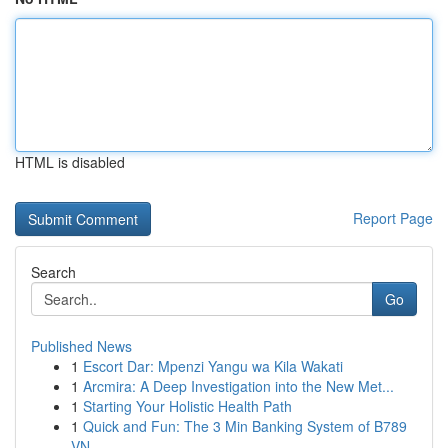
HTML is disabled
Report Page
Search
Go
Published News
1
Escort Dar: Mpenzi Yangu wa Kila Wakati
1
Arcmira: A Deep Investigation into the New Met...
1
Starting Your Holistic Health Path
1
Quick and Fun: The 3 Min Banking System of B789
VN