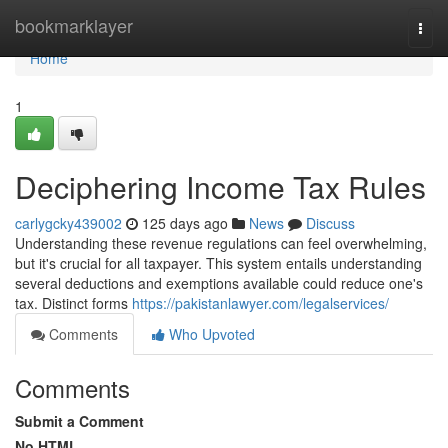
Home
bookmarklayer
Togg
navi
Home
1
Deciphering Income Tax Rules
carlygcky439002
125 days ago
News
Discuss
Understanding these revenue regulations can feel overwhelming,
but it's crucial for all taxpayer. This system entails understanding
several deductions and exemptions available could reduce one's
tax. Distinct forms
https://pakistanlawyer.com/legalservices/
Comments
Who Upvoted
Comments
Submit a Comment
No HTML