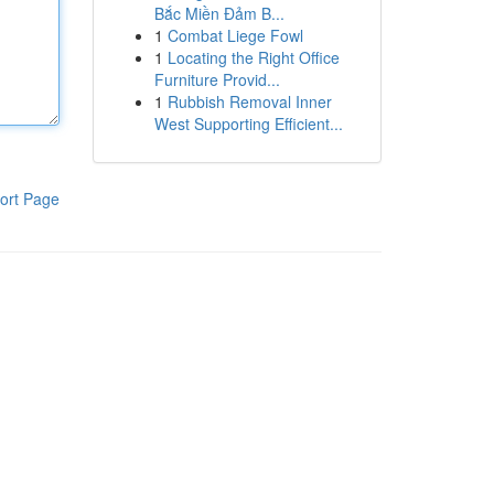
Bắc Miền Đảm B...
1
Combat Liege Fowl
1
Locating the Right Office
Furniture Provid...
1
Rubbish Removal Inner
West Supporting Efficient...
ort Page