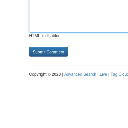
HTML is disabled
Copyright © 2026 |
Advanced Search
|
Live
|
Tag Clou