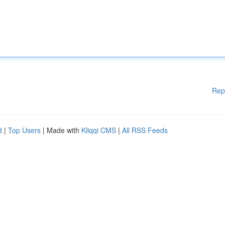
Rep
d
|
Top Users
| Made with
Kliqqi CMS
|
All RSS Feeds