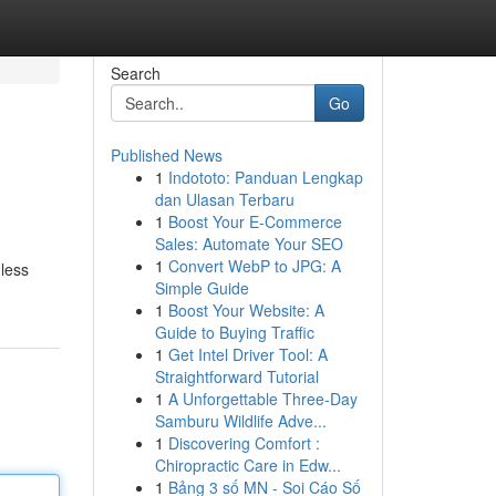
Search
Go
Published News
1
Indototo: Panduan Lengkap
dan Ulasan Terbaru
1
Boost Your E-Commerce
Sales: Automate Your SEO
1
Convert WebP to JPG: A
mless
Simple Guide
1
Boost Your Website: A
Guide to Buying Traffic
1
Get Intel Driver Tool: A
Straightforward Tutorial
1
A Unforgettable Three-Day
Samburu Wildlife Adve...
1
Discovering Comfort :
Chiropractic Care in Edw...
1
Bảng 3 số MN - Soi Cáo Số