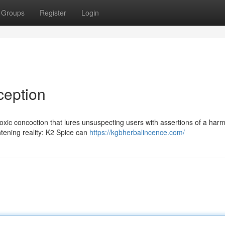
Groups
Register
Login
ception
 toxic concoction that lures unsuspecting users with assertions of a har
htening reality: K2 Spice can
https://kgbherbalincence.com/