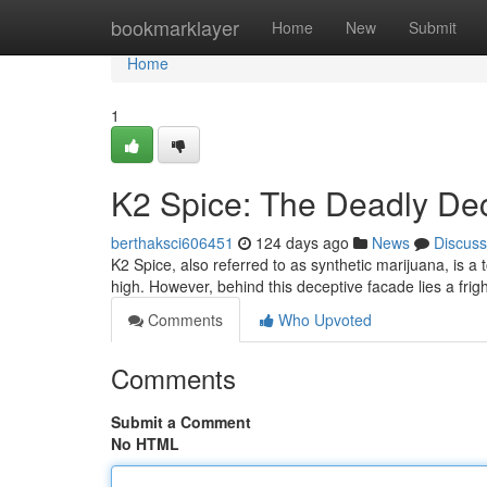
Home
bookmarklayer
Home
New
Submit
Home
1
K2 Spice: The Deadly De
berthaksci606451
124 days ago
News
Discuss
K2 Spice, also referred to as synthetic marijuana, is a
high. However, behind this deceptive facade lies a frig
Comments
Who Upvoted
Comments
Submit a Comment
No HTML