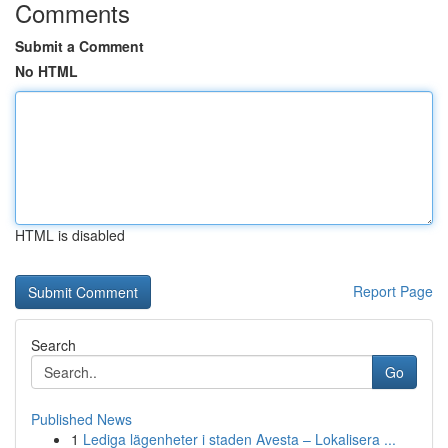
Comments
Submit a Comment
No HTML
HTML is disabled
Report Page
Search
Go
Published News
1
Lediga lägenheter i staden Avesta – Lokalisera ...