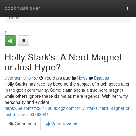
Home
bookmarklayer
Togg
navi
Home
1
Holly Stark's: A Nerd Magnet
or Just Hype?
victorscmi976757
156 days ago
News
Discuss
Holly Starks has recently become the subject of much speculation
in the geek community. Some claim she is a true nerd magnet,
while others ignore these claims as mere legends. With her witty
personality and evident
https://nelsontzzx201000.tblogz.com/holly-starks-nerd-magnet-or-
just-a-rumor-53282541
Comments
Who Upvoted