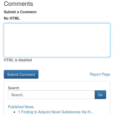
Comments
Submit a Comment
No HTML
HTML is disabled
Report Page
Search
Go
Published News
1
Finding to Acquire Novel Substances Via th...