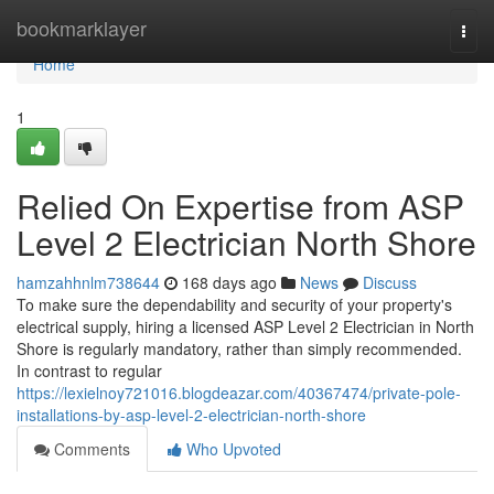
Home
bookmarklayer
Togg
navi
Home
1
Relied On Expertise from ASP
Level 2 Electrician North Shore
hamzahhnlm738644
168 days ago
News
Discuss
To make sure the dependability and security of your property's
electrical supply, hiring a licensed ASP Level 2 Electrician in North
Shore is regularly mandatory, rather than simply recommended.
In contrast to regular
https://lexielnoy721016.blogdeazar.com/40367474/private-pole-
installations-by-asp-level-2-electrician-north-shore
Comments
Who Upvoted