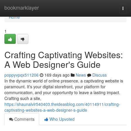
Home
bookmarklayer
Togg
navi
Home
1
Crafting Captivating Websites:
A Web Designer's Guide
poppyvpqx511206
169 days ago
News
Discuss
In the dynamic world of online presence, a captivating website is
paramount. It's your digital storefront, your platform for
communication, and your opportunity to leave a lasting impact.
Crafting such a site,
https://shaunalvlr540403.theideasblog.com/40114911/crafting-
captivating-websites-a-web-designer-s-guide
Comments
Who Upvoted