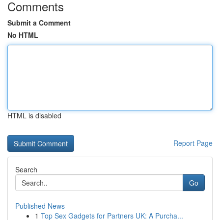
Comments
Submit a Comment
No HTML
HTML is disabled
Report Page
Search
Go
Published News
1
Top Sex Gadgets for Partners UK: A Purcha...