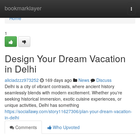
Home
bookmarklayer
Togg
navi
Home
1
Design Your Dream Vacation
in Delhi
aliciadzzz973252
169 days ago
News
Discuss
Delhi is a city of vibrant contrasts, where ancient history
seamlessly blends with modern excitement. Whether you're
seeking historical immersion, exotic cuisine experiences, or
unique activities, Delhi has something
https://sociallawy.com/story11627306/plan-your-dream-vacation-
in-delhi
Comments
Who Upvoted