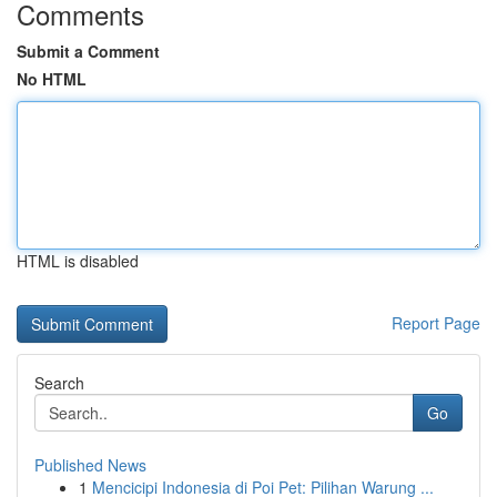
Comments
Submit a Comment
No HTML
HTML is disabled
Report Page
Search
Go
Published News
1
Mencicipi Indonesia di Poi Pet: Pilihan Warung ...