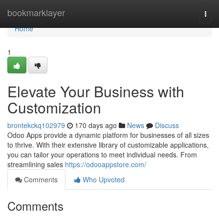
Home
bookmarklayer
Togg
navi
Home
1
Elevate Your Business with
Customization
brontekckq102979
170 days ago
News
Discuss
Odoo Apps provide a dynamic platform for businesses of all sizes
to thrive. With their extensive library of customizable applications,
you can tailor your operations to meet individual needs. From
streamlining sales
https://odooappstore.com/
Comments
Who Upvoted
Comments