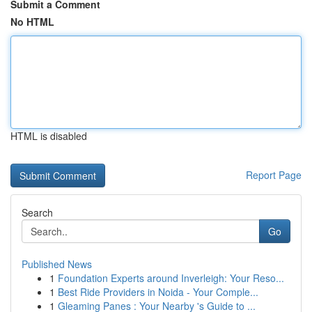
Submit a Comment
No HTML
HTML is disabled
Report Page
Search
Go
Published News
1
Foundation Experts around Inverleigh: Your Reso...
1
Best Ride Providers in Noida - Your Comple...
1
Gleaming Panes : Your Nearby 's Guide to ...