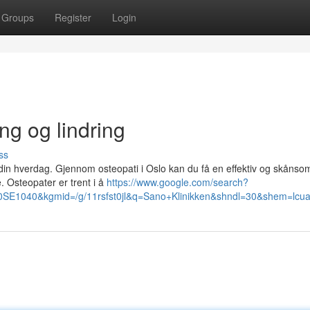
Groups
Register
Login
ng og lindring
ss
n hverdag. Gjennom osteopati i Oslo kan du få en effektiv og skånso
. Osteopater er trent i å
https://www.google.com/search?
1040&kgmid=/g/11rsfst0jl&q=Sano+Klinikken&shndl=30&shem=lcuae