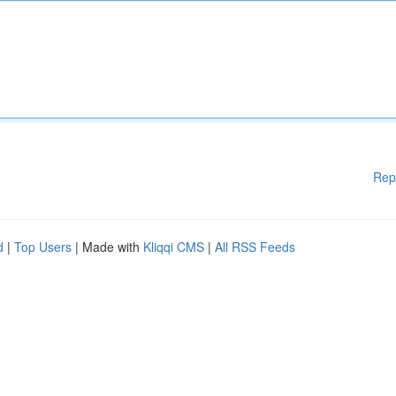
Rep
d
|
Top Users
| Made with
Kliqqi CMS
|
All RSS Feeds