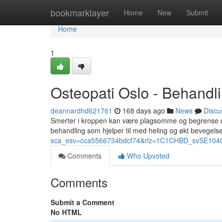
Home
bookmarklayer
Home
New
Submit
Home
1
Osteopati Oslo - Behandli
deannardhd621761
168 days ago
News
Discu
Smerter i kroppen kan være plagsomme og begrense di
behandling som hjelper til med heling og økt bevegelse
sca_esv=cca5566734bdcf74&rlz=1C1CHBD_svSE1040SE
Comments
Who Upvoted
Comments
Submit a Comment
No HTML