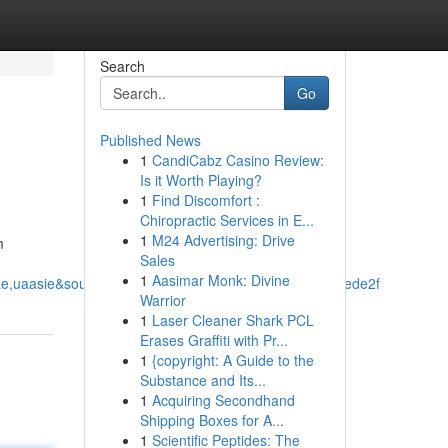
Search
Go
Published News
1
CandiCabz Casino Review:
Is it Worth Playing?
1
Find Discomfort :
Chiropractic Services in E...
1
M24 Advertising: Drive
m
Sales
1
Aasimar Monk: Divine
,uaasie&source=sh/x/loc/uni/m1/1&kgs=9693369c6f1ede2f
Warrior
1
Laser Cleaner Shark PCL
Erases Graffiti with Pr...
1
{copyright: A Guide to the
Substance and Its...
1
Acquiring Secondhand
Shipping Boxes for A...
1
Scientific Peptides: The