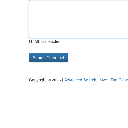
HTML is disabled
Copyright © 2026 |
Advanced Search
|
Live
|
Tag Clou