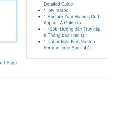
Detailed Guide
1
iptv maroc
1
Restore Your Home's Curb
Appeal: A Guide to ...
1
123b: Hướng dẫn Truy cập
& Thông báo Hiện tại
1
Daftar Bola Kini: Nonton
Pertandingan Spesial 2...
ort Page