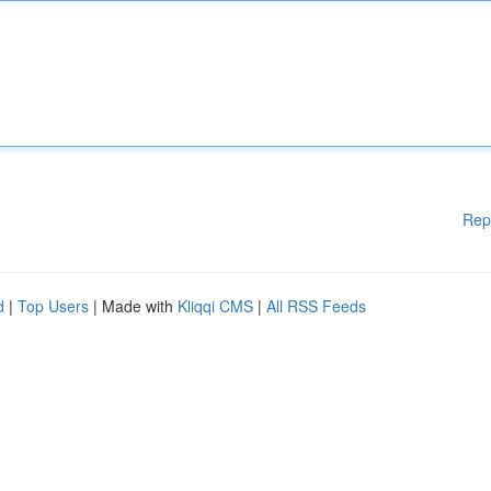
Rep
d
|
Top Users
| Made with
Kliqqi CMS
|
All RSS Feeds