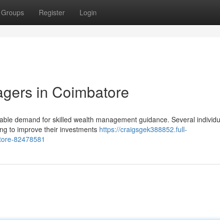
Groups
Register
Login
agers in Coimbatore
ble demand for skilled wealth management guidance. Several individu
nning to improve their investments
https://craigsgek388852.full-
atore-82478581