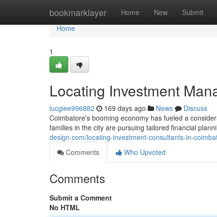
Home
bookmarklayer
Home
New
Submit
Home
1
Locating Investment Man
lucgiee996882
169 days ago
News
Discuss
Coimbatore's booming economy has fueled a considera
families in the city are pursuing tailored financial pla
design.com/locating-investment-consultants-in-coimb
Comments
Who Upvoted
Comments
Submit a Comment
No HTML