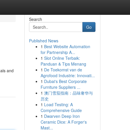
Search
Go
Published News
1
Best Website Automation
for Partnership A...
1
Slot Online Terbaik:
Panduan & Tips Menang
1
De Toekomst van de
als and
Agrofood Industrie: Innovati...
1
Dubai's Best Corporate
Furniture Suppliers ...
1
澳门雪茄指南：品味奢华与
历史
1
Load Testing: A
Comprehensive Guide
1
Dwarven Deep Iron
Ceramic Dice: A Forger's
Mast...