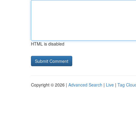
HTML is disabled
Copyright © 2026 |
Advanced Search
|
Live
|
Tag Clou