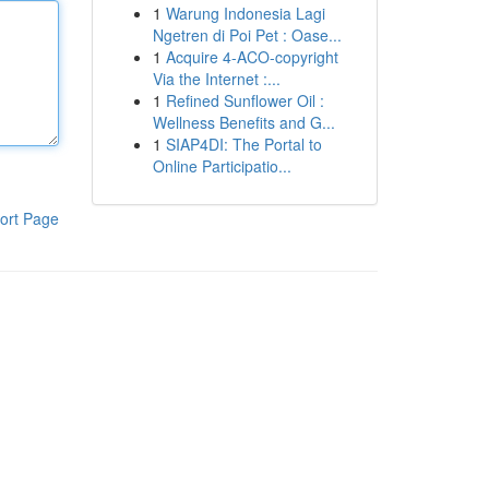
1
Warung Indonesia Lagi
Ngetren di Poi Pet : Oase...
1
Acquire 4-ACO-copyright
Via the Internet :...
1
Refined Sunflower Oil :
Wellness Benefits and G...
1
SIAP4DI: The Portal to
Online Participatio...
ort Page