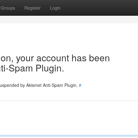
Groups
Register
Login
tion, your account has been
ti-Spam Plugin.
 suspended by Akismet Anti-Spam Plugin.
#