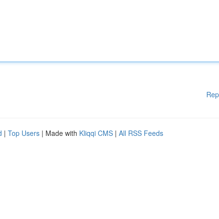
Rep
d
|
Top Users
| Made with
Kliqqi CMS
|
All RSS Feeds