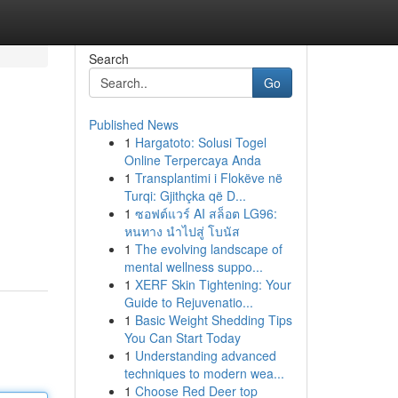
Search
Go
Published News
1
Hargatoto: Solusi Togel
Online Terpercaya Anda
1
Transplantimi i Flokëve në
Turqi: Gjithçka që D...
1
ซอฟต์แวร์ AI สล็อต LG96:
หนทาง นำไปสู่ โบนัส
1
The evolving landscape of
mental wellness suppo...
1
XERF Skin Tightening: Your
Guide to Rejuvenatio...
1
Basic Weight Shedding Tips
You Can Start Today
1
Understanding advanced
techniques to modern wea...
1
Choose Red Deer top