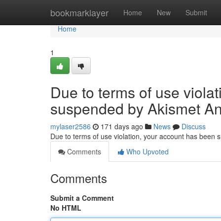
Home
bookmarklayer
Home
New
Submit
Home
1
Due to terms of use viola
suspended by Akismet An
mylaser2586
171 days ago
News
Discuss
Due to terms of use violation, your account has been
Comments
Who Upvoted
Comments
Submit a Comment
No HTML