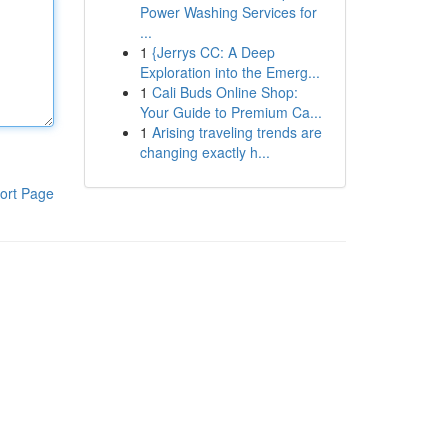
Power Washing Services for
...
1
{Jerrys CC: A Deep
Exploration into the Emerg...
1
Cali Buds Online Shop:
Your Guide to Premium Ca...
1
Arising traveling trends are
changing exactly h...
ort Page