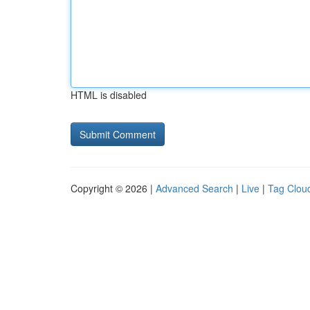
HTML is disabled
Copyright © 2026 |
Advanced Search
|
Live
|
Tag Clou