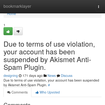
Home
bookmarklayer
Togg
navi
Home
1
Due to terms of use violation,
your account has been
suspended by Akismet Anti-
Spam Plugin.
designing
171 days ago
News
Discuss
Due to terms of use violation, your account has been suspended
by Akismet Anti-Spam Plugin.
#
Comments
Who Upvoted
Comments