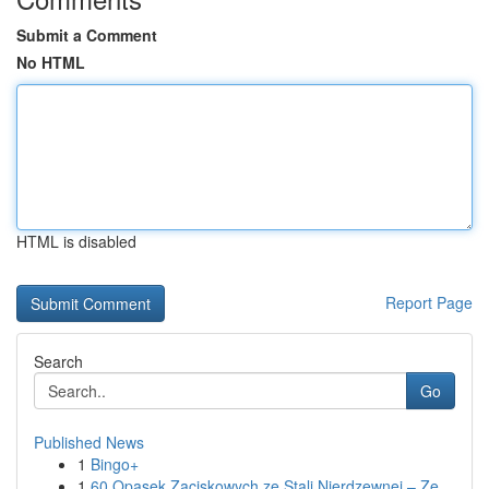
Submit a Comment
No HTML
HTML is disabled
Report Page
Search
Go
Published News
1
Bingo+
1
60 Opasek Zaciskowych ze Stali Nierdzewnej – Ze...