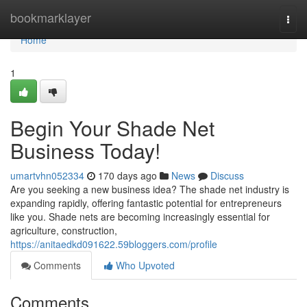
Home
bookmarklayer
Togg
navi
Home
1
Begin Your Shade Net
Business Today!
umartvhn052334
170 days ago
News
Discuss
Are you seeking a new business idea? The shade net industry is
expanding rapidly, offering fantastic potential for entrepreneurs
like you. Shade nets are becoming increasingly essential for
agriculture, construction,
https://anitaedkd091622.59bloggers.com/profile
Comments
Who Upvoted
Comments