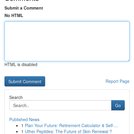
Submit a Comment
No HTML
HTML is disabled
Report Page
Search
Go
Published News
1
Plan Your Future: Retirement Calculator & Self-...
1
Uther Peptides: The Future of Skin Renewal ?