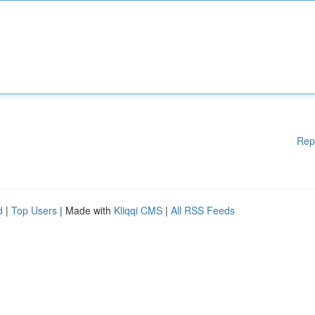
Rep
d
|
Top Users
| Made with
Kliqqi CMS
|
All RSS Feeds