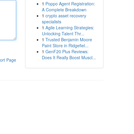
1
Poppo Agent Registration:
A Complete Breakdown
1
crypto asset recovery
specialists
1
Agile Learning Strategies:
Unlocking Talent Thr...
1
Trusted Benjamin Moore
Paint Store in Ridgefiel...
1
GenF20 Plus Reviews:
Does It Really Boost Muscl...
ort Page