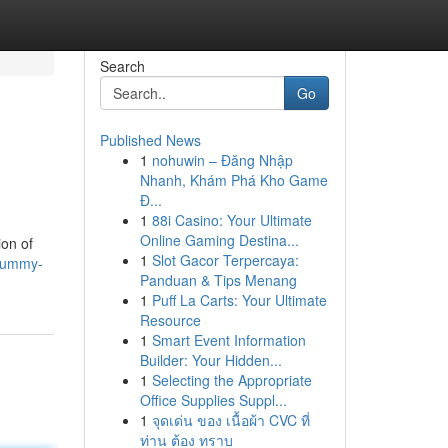
Search
Go
Published News
1
nohuwin – Đăng Nhập
Nhanh, Khám Phá Kho Game
Đ...
1
88i Casino: Your Ultimate
Online Gaming Destina...
ion of
1
Slot Gacor Terpercaya:
/rummy-
Panduan & Tips Menang
1
Puff La Carts: Your Ultimate
Resource
1
Smart Event Information
Builder: Your Hidden...
1
Selecting the Appropriate
Office Supplies Suppl...
1
จุดเด่น ของ เนื้อผ้า CVC ที่
ท่าน ต้อง ทราบ