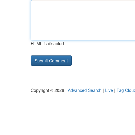
HTML is disabled
Copyright © 2026 |
Advanced Search
|
Live
|
Tag Clou