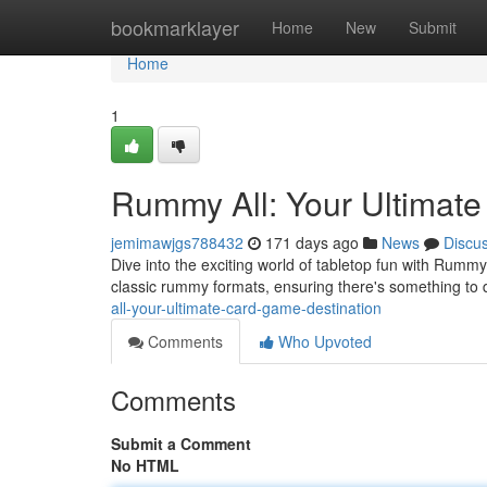
Home
bookmarklayer
Home
New
Submit
Home
1
Rummy All: Your Ultimat
jemimawjgs788432
171 days ago
News
Discu
Dive into the exciting world of tabletop fun with Rummy 
classic rummy formats, ensuring there's something to d
all-your-ultimate-card-game-destination
Comments
Who Upvoted
Comments
Submit a Comment
No HTML