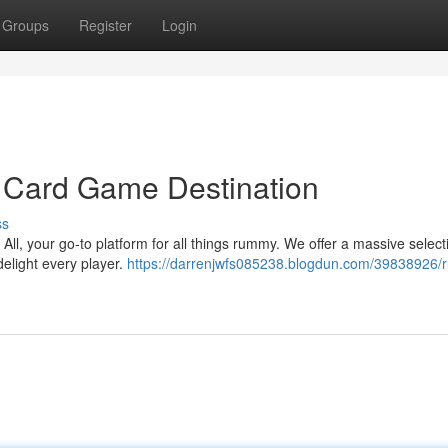
Groups
Register
Login
e Card Game Destination
ss
All, your go-to platform for all things rummy. We offer a massive select
elight every player.
https://darrenjwfs085238.blogdun.com/39838926