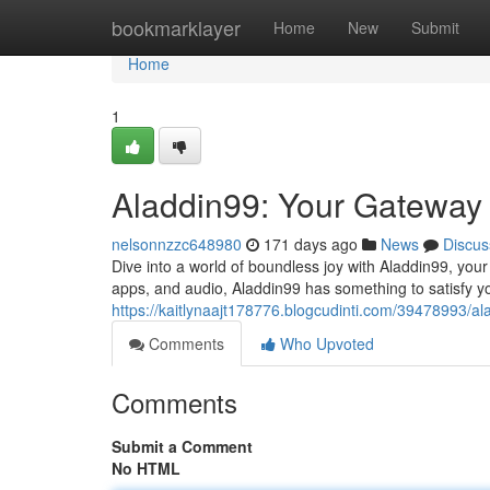
Home
bookmarklayer
Home
New
Submit
Home
1
Aladdin99: Your Gateway 
nelsonnzzc648980
171 days ago
News
Discus
Dive into a world of boundless joy with Aladdin99, your 
apps, and audio, Aladdin99 has something to satisfy y
https://kaitlynaajt178776.blogcudinti.com/39478993/a
Comments
Who Upvoted
Comments
Submit a Comment
No HTML