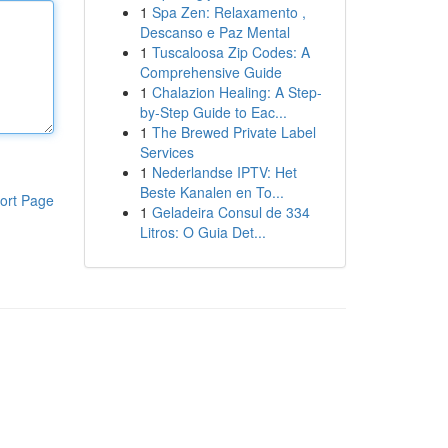
1
Spa Zen: Relaxamento ,
Descanso e Paz Mental
1
Tuscaloosa Zip Codes: A
Comprehensive Guide
1
Chalazion Healing: A Step-
by-Step Guide to Eac...
1
The Brewed Private Label
Services
1
Nederlandse IPTV: Het
Beste Kanalen en To...
ort Page
1
Geladeira Consul de 334
Litros: O Guia Det...