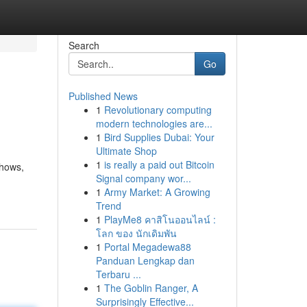
Search
Go
Published News
1
Revolutionary computing
modern technologies are...
1
Bird Supplies Dubai: Your
Ultimate Shop
1
is really a paid out Bitcoin
shows,
Signal company wor...
1
Army Market: A Growing
Trend
1
PlayMe8 คาสิโนออนไลน์ :
โลก ของ นักเดิมพัน
1
Portal Megadewa88
Panduan Lengkap dan
Terbaru ...
1
The Goblin Ranger, A
Surprisingly Effective...