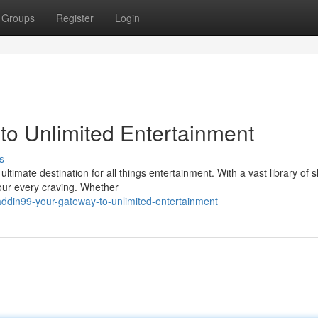
Groups
Register
Login
to Unlimited Entertainment
s
ultimate destination for all things entertainment. With a vast library of 
our every craving. Whether
laddin99-your-gateway-to-unlimited-entertainment