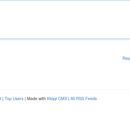
Rep
d
|
Top Users
| Made with
Kliqqi CMS
|
All RSS Feeds