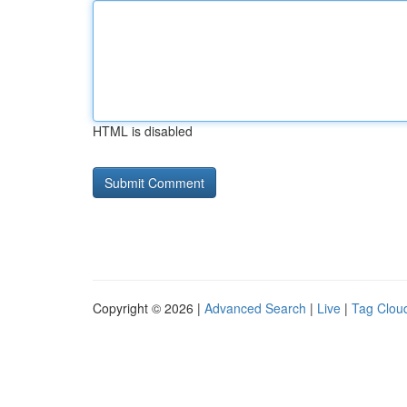
HTML is disabled
Copyright © 2026 |
Advanced Search
|
Live
|
Tag Clou