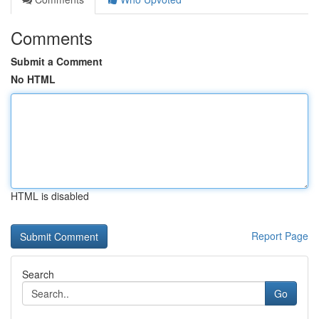
Comments
Submit a Comment
No HTML
HTML is disabled
Report Page
Search
Go