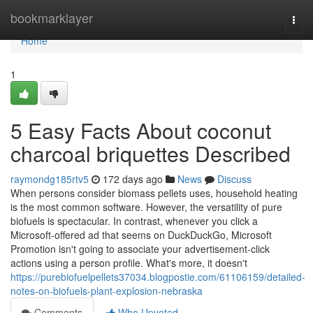
Home
bookmarklayer
Togg
navi
Home
1
5 Easy Facts About coconut
charcoal briquettes Described
raymondg185rtv5
172 days ago
News
Discuss
When persons consider biomass pellets uses, household heating
is the most common software. However, the versatility of pure
biofuels is spectacular. In contrast, whenever you click a
Microsoft-offered ad that seems on DuckDuckGo, Microsoft
Promotion isn't going to associate your advertisement-click
actions using a person profile. What's more, it doesn't
https://purebiofuelpellets37034.blogpostie.com/61106159/detailed-
notes-on-biofuels-plant-explosion-nebraska
Comments
Who Upvoted