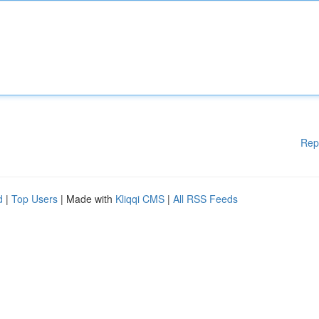
Rep
d
|
Top Users
| Made with
Kliqqi CMS
|
All RSS Feeds