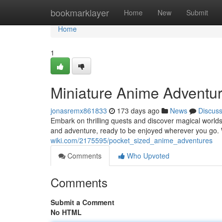
Home
bookmarklayer
Home
New
Submit
Home
1
Miniature Anime Adventu
jonasremx861833
173 days ago
News
Discus
Embark on thrilling quests and discover magical worlds
and adventure, ready to be enjoyed wherever you go. 
wiki.com/2175595/pocket_sized_anime_adventures
Comments
Who Upvoted
Comments
Submit a Comment
No HTML