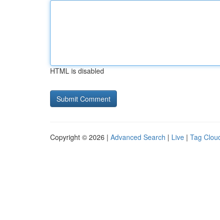
HTML is disabled
Copyright © 2026 |
Advanced Search
|
Live
|
Tag Clou