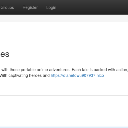
Groups
Register
Login
res
s
 with these portable anime adventures. Each tale is packed with action
With captivating heroes and
https://dianefdwu907937.nico-