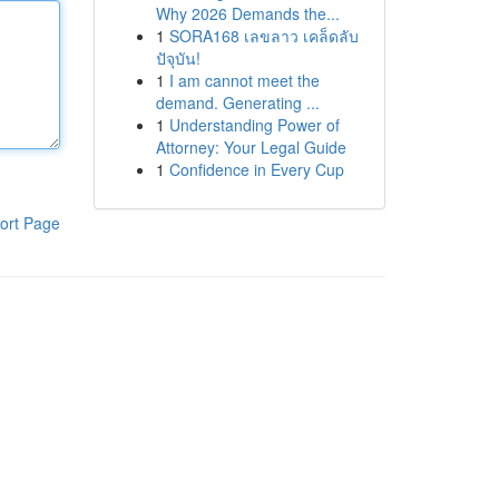
Why 2026 Demands the...
1
SORA168 เลขลาว เคล็ดลับ
ปัจุบัน!
1
I am cannot meet the
demand. Generating ...
1
Understanding Power of
Attorney: Your Legal Guide
1
Confidence in Every Cup
ort Page