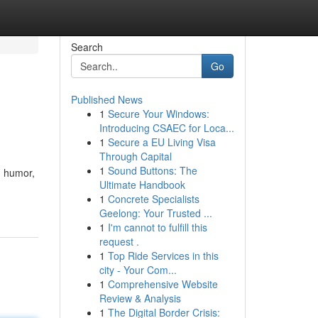
Search
Go
Published News
1
Secure Your Windows:
Introducing CSAEC for Loca...
1
Secure a EU Living Visa
Through Capital
1
Sound Buttons: The
, humor,
Ultimate Handbook
1
Concrete Specialists
Geelong: Your Trusted ...
1
I'm cannot to fulfill this
request .
1
Top Ride Services in this
city - Your Com...
1
Comprehensive Website
Review & Analysis
1
The Digital Border Crisis: