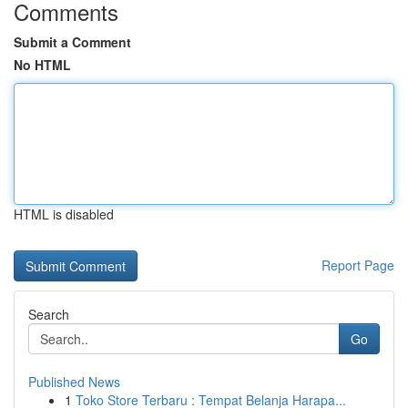
Comments
Submit a Comment
No HTML
HTML is disabled
Report Page
Search
Go
Published News
1
Toko Store Terbaru : Tempat Belanja Harapa...