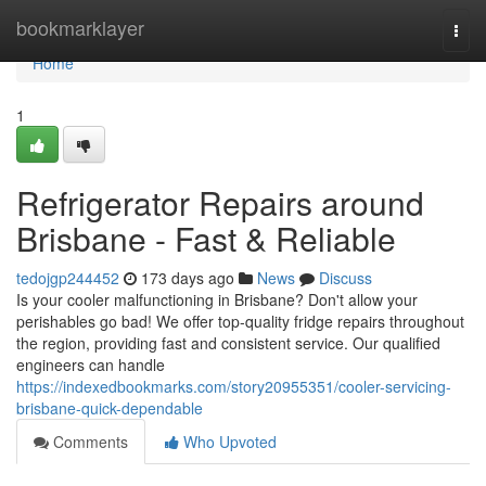
Home
bookmarklayer
Togg
navi
Home
1
Refrigerator Repairs around
Brisbane - Fast & Reliable
tedojgp244452
173 days ago
News
Discuss
Is your cooler malfunctioning in Brisbane? Don't allow your
perishables go bad! We offer top-quality fridge repairs throughout
the region, providing fast and consistent service. Our qualified
engineers can handle
https://indexedbookmarks.com/story20955351/cooler-servicing-
brisbane-quick-dependable
Comments
Who Upvoted