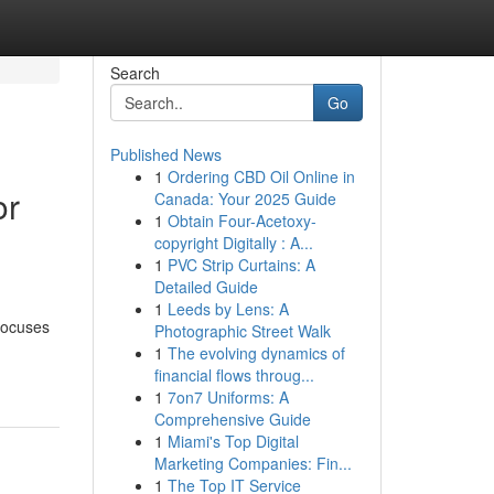
Search
Go
Published News
1
Ordering CBD Oil Online in
or
Canada: Your 2025 Guide
1
Obtain Four-Acetoxy-
copyright Digitally : A...
1
PVC Strip Curtains: A
Detailed Guide
1
Leeds by Lens: A
 focuses
Photographic Street Walk
1
The evolving dynamics of
financial flows throug...
1
7on7 Uniforms: A
Comprehensive Guide
1
Miami's Top Digital
Marketing Companies: Fin...
1
The Top IT Service