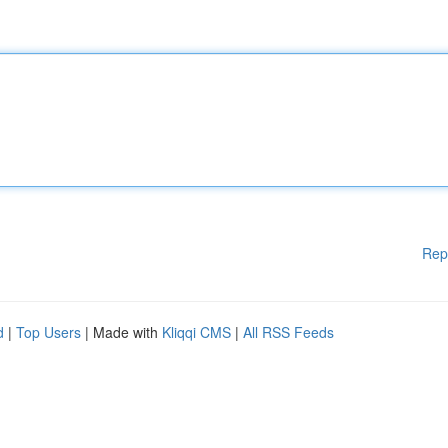
Rep
d
|
Top Users
| Made with
Kliqqi CMS
|
All RSS Feeds