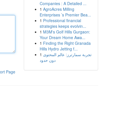
Companies : A Detailed ...
1
AgroAcres Milling
Enterprises ’s Premier Bea...
1
Professional financial
strategies keeps evolvin...
1
M3M's Golf Hills Gurgaon:
Your Dream Home Awa...
1
Finding the Right Granada
Hills Hydro Jetting f...
1
تجربة سمارترز: عالم المحتوى
دون حدود
ort Page