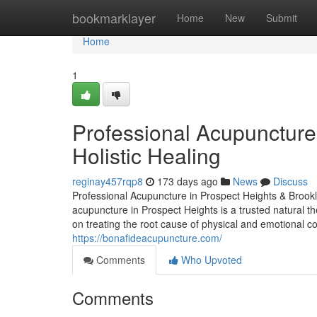
Home
bookmarklayer
Home
New
Submit
Home
1
Professional Acupuncture 
Holistic Healing
reginay457rqp8
173 days ago
News
Discuss
Professional Acupuncture in Prospect Heights & Brookl
acupuncture in Prospect Heights is a trusted natural t
on treating the root cause of physical and emotional c
https://bonafideacupuncture.com/
Comments
Who Upvoted
Comments