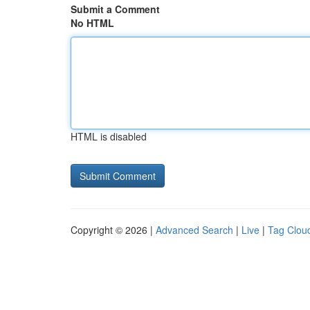
Submit a Comment
No HTML
HTML is disabled
Copyright © 2026 |
Advanced Search
|
Live
|
Tag Clou