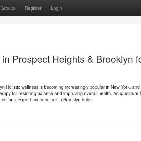
Groups
Register
Login
in Prospect Heights & Brooklyn f
yn Holistic wellness is becoming increasingly popular in New York, and
herapy for restoring balance and improving overall health. Acupuncture
onditions. Expert acupuncture in Brooklyn helps