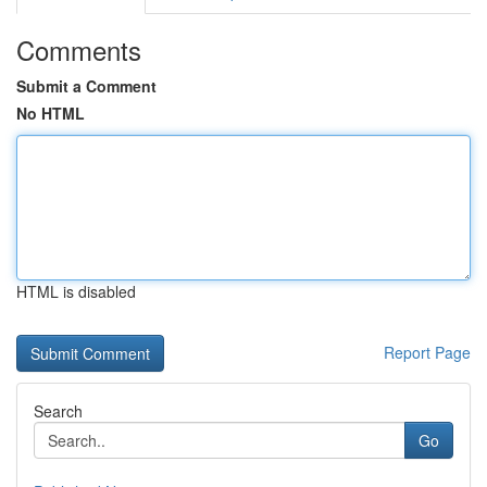
Comments
Submit a Comment
No HTML
HTML is disabled
Report Page
Search
Go