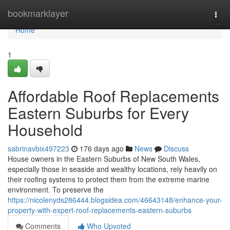
Home
bookmarklayer
Togg
navi
Home
1
Affordable Roof Replacements
Eastern Suburbs for Every
Household
sabrinavbix497223
176 days ago
News
Discuss
House owners in the Eastern Suburbs of New South Wales,
especially those in seaside and wealthy locations, rely heavily on
their roofing systems to protect them from the extreme marine
environment. To preserve the
https://nicolenyds286444.blogsidea.com/46643148/enhance-your-
property-with-expert-roof-replacements-eastern-suburbs
Comments
Who Upvoted