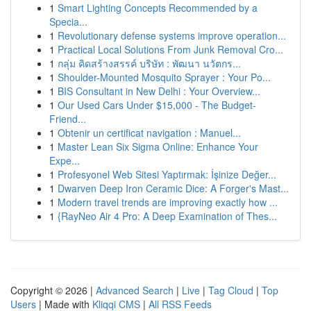
1
Smart Lighting Concepts Recommended by a
Specia...
1
Revolutionary defense systems improve operation...
1
Practical Local Solutions From Junk Removal Cro...
1
กลุ่ม คิดสร้างสรรค์ บริษัท : พัฒนา นวัตกร...
1
Shoulder-Mounted Mosquito Sprayer : Your Po...
1
BIS Consultant in New Delhi : Your Overview...
1
Our Used Cars Under $15,000 - The Budget-
Friend...
1
Obtenir un certificat navigation : Manuel...
1
Master Lean Six Sigma Online: Enhance Your
Expe...
1
Profesyonel Web Sitesi Yaptırmak: İşinize Değer...
1
Dwarven Deep Iron Ceramic Dice: A Forger's Mast...
1
Modern travel trends are improving exactly how ...
1
{RayNeo Air 4 Pro: A Deep Examination of Thes...
Copyright © 2026 |
Advanced Search
|
Live
|
Tag Cloud
|
Top
Users
| Made with
Kliqqi CMS
|
All RSS Feeds