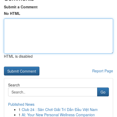
Submit a Comment
No HTML
HTML is disabled
Report Page
Search
Go
Published News
1
Club 24 : Sân Chơi Giải Trí Dẫn Đầu Việt Nam
1
AI: Your New Personal Wellness Companion