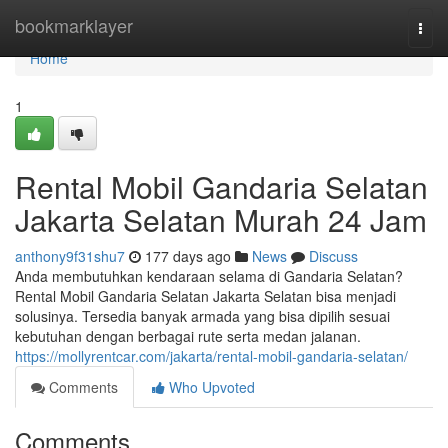
Home
bookmarklayer
Togg
navi
Home
1
Rental Mobil Gandaria Selatan
Jakarta Selatan Murah 24 Jam
anthony9f31shu7
177 days ago
News
Discuss
Anda membutuhkan kendaraan selama di Gandaria Selatan?
Rental Mobil Gandaria Selatan Jakarta Selatan bisa menjadi
solusinya. Tersedia banyak armada yang bisa dipilih sesuai
kebutuhan dengan berbagai rute serta medan jalanan.
https://mollyrentcar.com/jakarta/rental-mobil-gandaria-selatan/
Comments
Who Upvoted
Comments