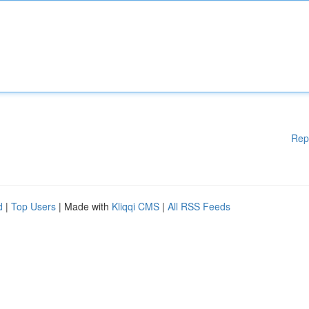
Rep
d
|
Top Users
| Made with
Kliqqi CMS
|
All RSS Feeds