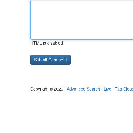
HTML is disabled
Copyright © 2026 |
Advanced Search
|
Live
|
Tag Clou