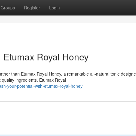
Groups
Register
Login
th Etumax Royal Honey
further than Etumax Royal Honey, a remarkable all-natural tonic designe
 quality ingredients, Etumax Royal
ash-your-potential-with-etumax-royal-honey