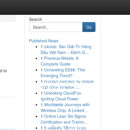
Search
Go
Published News
1
24club: Sàn Giải Trí Hàng
Đầu Việt Nam – Đánh G...
1
Precious Metals: A
Complete Guide
1
Unraveling EE88: This
d to
Emerging Trend?
1
מומחה עד המרפאה הפרטית
: אפשרות יעילה לברי...
1
Unlocking CloudFox:
Igniting Cloud Power
1
Worldwide Journeys with
Wireless Chip: A Linked...
1
Online Lean Six Sigma
Certification and Trainin...
1
5 เคล็ดลับ วิธีการ ระบบ