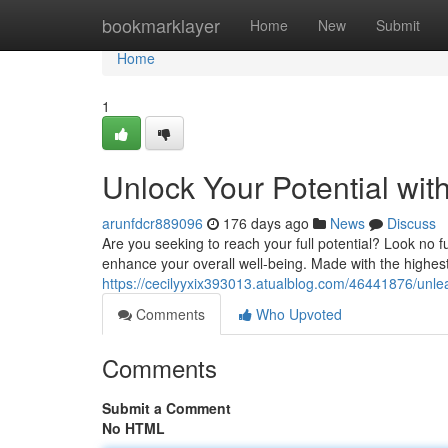
Home
bookmarklayer
Home
New
Submit
Home
1
Unlock Your Potential wi
arunfdcr889096
176 days ago
News
Discuss
Are you seeking to reach your full potential? Look no 
enhance your overall well-being. Made with the highest
https://cecilyyxix393013.atualblog.com/46441876/unle
Comments
Who Upvoted
Comments
Submit a Comment
No HTML