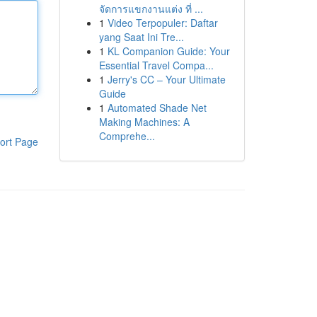
จัดการแขกงานแต่ง ที่ ...
1
Video Terpopuler: Daftar
yang Saat Ini Tre...
1
KL Companion Guide: Your
Essential Travel Compa...
1
Jerry's CC – Your Ultimate
Guide
1
Automated Shade Net
Making Machines: A
Comprehe...
ort Page