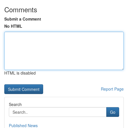
Comments
Submit a Comment
No HTML
HTML is disabled
Report Page
Search
Go
Published News