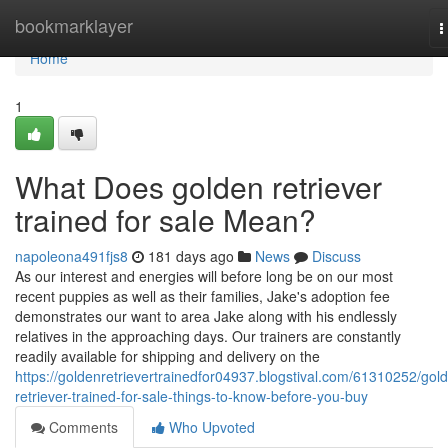
Home
bookmarklayer
T
n
Home
1
What Does golden retriever
trained for sale Mean?
napoleona491fjs8
181 days ago
News
Discuss
As our interest and energies will before long be on our most
recent puppies as well as their families, Jake's adoption fee
demonstrates our want to area Jake along with his endlessly
relatives in the approaching days. Our trainers are constantly
readily available for shipping and delivery on the
https://goldenretrievertrainedfor04937.blogstival.com/61310252/gol
retriever-trained-for-sale-things-to-know-before-you-buy
Comments
Who Upvoted