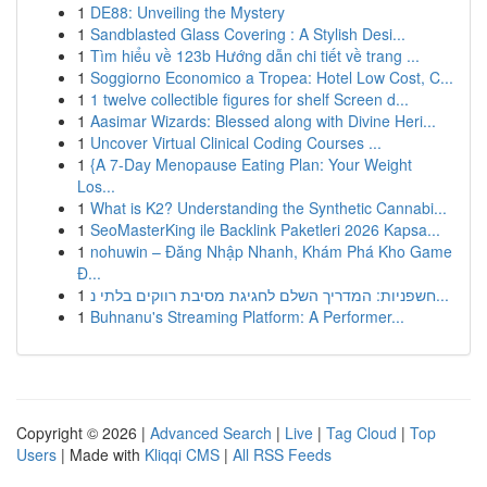
1
DE88: Unveiling the Mystery
1
Sandblasted Glass Covering : A Stylish Desi...
1
Tìm hiểu về 123b Hướng dẫn chi tiết về trang ...
1
Soggiorno Economico a Tropea: Hotel Low Cost, C...
1
1 twelve collectible figures for shelf Screen d...
1
Aasimar Wizards: Blessed along with Divine Heri...
1
Uncover Virtual Clinical Coding Courses ...
1
{A 7-Day Menopause Eating Plan: Your Weight
Los...
1
What is K2? Understanding the Synthetic Cannabi...
1
SeoMasterKing ile Backlink Paketleri 2026 Kapsa...
1
nohuwin – Đăng Nhập Nhanh, Khám Phá Kho Game
Đ...
1
חשפניות: המדריך השלם לחגיגת מסיבת רווקים בלתי נ...
1
Buhnanu's Streaming Platform: A Performer...
Copyright © 2026 |
Advanced Search
|
Live
|
Tag Cloud
|
Top
Users
| Made with
Kliqqi CMS
|
All RSS Feeds