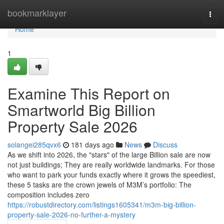
Home
bookmarklayer
Togg
navi
Home
1
Examine This Report on
Smartworld Big Billion
Property Sale 2026
solangei285qvx6
181 days ago
News
Discuss
As we shift into 2026, the "stars" of the large Billion sale are now
not just buildings; They are really worldwide landmarks. For those
who want to park your funds exactly where it grows the speediest,
these 5 tasks are the crown jewels of M3M’s portfolio: The
composition includes zero
https://robustdirectory.com/listings1605341/m3m-big-billion-
property-sale-2026-no-further-a-mystery