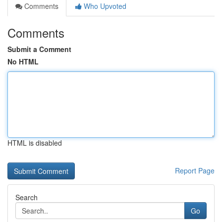
Comments
Who Upvoted
Comments
Submit a Comment
No HTML
HTML is disabled
Report Page
Search
Go