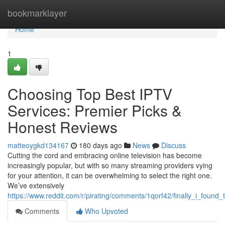
Home
bookmarklayer
Home
1
Choosing Top Best IPTV
Services: Premier Picks &
Honest Reviews
matteoygkd134167
180 days ago
News
Discuss
Cutting the cord and embracing online television has become
increasingly popular, but with so many streaming providers vying
for your attention, it can be overwhelming to select the right one.
We’ve extensively
https://www.reddit.com/r/pirating/comments/1qorf42/finally_i_found_
Comments
Who Upvoted