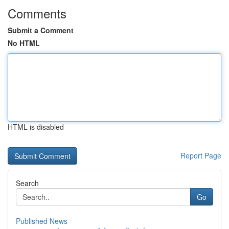
Comments
Submit a Comment
No HTML
HTML is disabled
Report Page
Search
Go
Published News