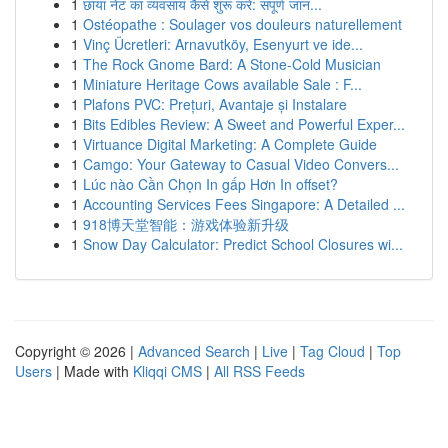
1
छाया नेट का व्यवसाय कैसे शुरू करें: संपूर्ण जान...
1
Ostéopathe : Soulager vos douleurs naturellement
1
Vinç Ücretleri: Arnavutköy, Esenyurt ve ide...
1
The Rock Gnome Bard: A Stone-Cold Musician
1
Miniature Heritage Cows available Sale : F...
1
Plafons PVC: Prețuri, Avantaje și Instalare
1
Bits Edibles Review: A Sweet and Powerful Exper...
1
Virtuance Digital Marketing: A Complete Guide
1
Camgo: Your Gateway to Casual Video Convers...
1
Lúc nào Cần Chọn In gấp Hơn In offset?
1
Accounting Services Fees Singapore: A Detailed ...
1
918博天堂智能：游戏体验新升级
1
Snow Day Calculator: Predict School Closures wi...
Copyright © 2026 |
Advanced Search
|
Live
|
Tag Cloud
|
Top
Users
| Made with
Kliqqi CMS
|
All RSS Feeds