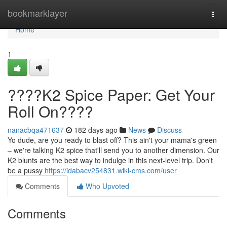
Home
bookmarklayer
Togg
navi
Home
1
????K2 Spice Paper: Get Your
Roll On????
nanacbqa471637
182 days ago
News
Discuss
Yo dude, are you ready to blast off? This ain't your mama's green
– we're talking K2 spice that'll send you to another dimension. Our
K2 blunts are the best way to indulge in this next-level trip. Don't
be a pussy
https://idabacv254831.wiki-cms.com/user
Comments
Who Upvoted
Comments