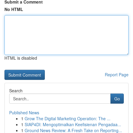
Submit a Comment
No HTML
HTML is disabled
Report Page
Search
Go
Published News
1
Grow The Digital Marketing Operation: The ...
1
SIAP4DI: Mengoptimalkan Keefisienan Pengadaa...
1
Ground News Review: A Fresh Take on Reporting...