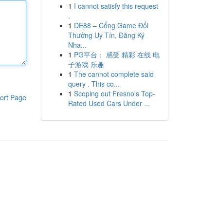
1
I cannot satisfy this request
.
1
DE88 – Cổng Game Đổi
Thưởng Uy Tín, Đăng Ký
Nha...
1
PG平台： 感受 精彩 在线 电
子游戏 乐趣
1
The cannot complete said
query . This co...
1
Scoping out Fresno's Top-
ort Page
Rated Used Cars Under ...