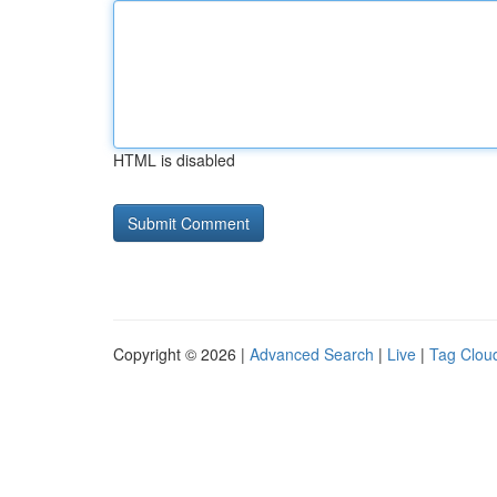
HTML is disabled
Copyright © 2026 |
Advanced Search
|
Live
|
Tag Clou