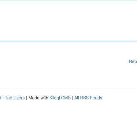
Rep
d
|
Top Users
| Made with
Kliqqi CMS
|
All RSS Feeds