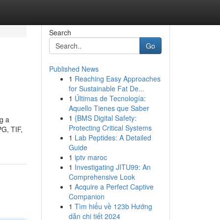
Search
Go
Published News
1
Reaching Easy Approaches
for Sustainable Fat De...
1
Últimas de Tecnología:
Aquello Tienes que Saber
1
{BMS Digital Safety:
ng a
Protecting Critical Systems
PG, TIF,
1
Lab Peptides: A Detailed
Guide
1
iptv maroc
1
Investigating JITU99: An
Comprehensive Look
1
Acquire a Perfect Captive
Companion
1
Tìm hiểu về 123b Hướng
dẫn chi tiết 2024