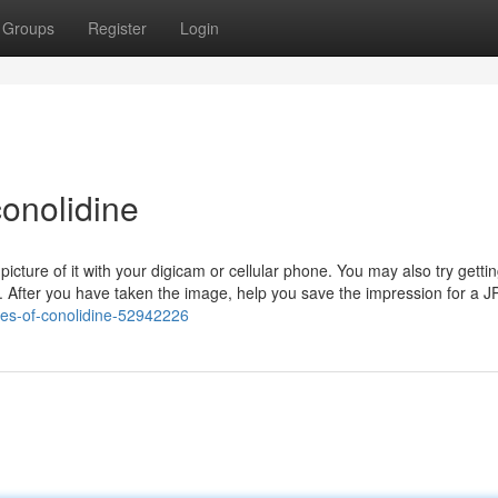
Groups
Register
Login
onolidine
icture of it with your digicam or cellular phone. You may also try getti
m. After you have taken the image, help you save the impression for a J
ples-of-conolidine-52942226