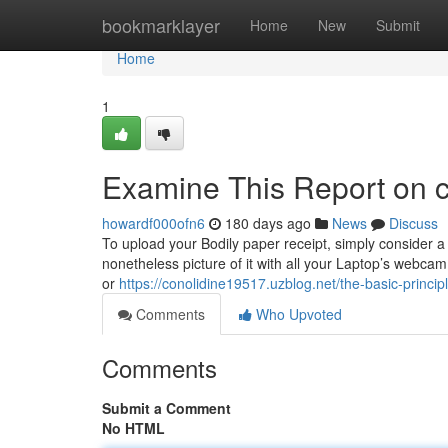
Home
bookmarklayer
Home
New
Submit
Home
1
Examine This Report on c
howardf000ofn6
180 days ago
News
Discuss
To upload your Bodily paper receipt, simply consider a p
nonetheless picture of it with all your Laptop’s webca
or
https://conolidine19517.uzblog.net/the-basic-princi
Comments
Who Upvoted
Comments
Submit a Comment
No HTML