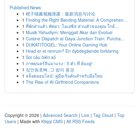
Published News
1
橙子喵酱视频泄露：最新消息与讨论
1
Finding the Right Banding Material: A Comprehen...
1
ที่พักส่วนตัว พัทยา: โอเอซิส ส่วนตัวของคุณ ใกล้...
1
Musik Yahudiym: Menggali Akar dan Evolusi
1
Cuisine Dispatch at Gaya Junction Train: Purcha...
1
DUKATITOGEL: Your Online Gaming Hub
1
Hvad er et renrum? En dybdegående forklaring
1
Soi cầu biên số
1
ภาพยนตร์จีนมาแรง : 5 ตัว ที่ ต้องดู!
1
장안동호빠, 그 밤의 풍경
1
สล็อตออนไลน์: คู่มือเริ่มต้นสำหรับมือใหม่
1
The Rise of AI Girlfriend Companions
Copyright © 2026 |
Advanced Search
|
Live
|
Tag Cloud
|
Top
Users
| Made with
Kliqqi CMS
|
All RSS Feeds