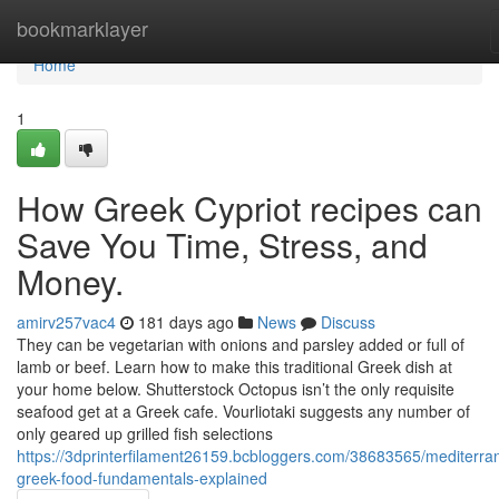
Home
bookmarklayer
Home
1
How Greek Cypriot recipes can
Save You Time, Stress, and
Money.
amirv257vac4
181 days ago
News
Discuss
They can be vegetarian with onions and parsley added or full of
lamb or beef. Learn how to make this traditional Greek dish at
your home below. Shutterstock Octopus isn’t the only requisite
seafood get at a Greek cafe. Vourliotaki suggests any number of
only geared up grilled fish selections
https://3dprinterfilament26159.bcbloggers.com/38683565/mediterra
greek-food-fundamentals-explained