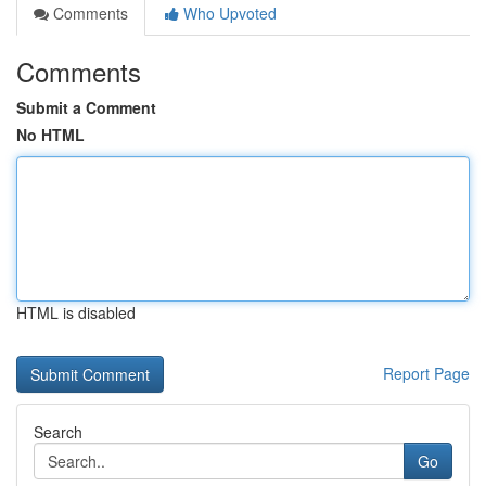
Comments
Who Upvoted
Comments
Submit a Comment
No HTML
HTML is disabled
Report Page
Search
Go