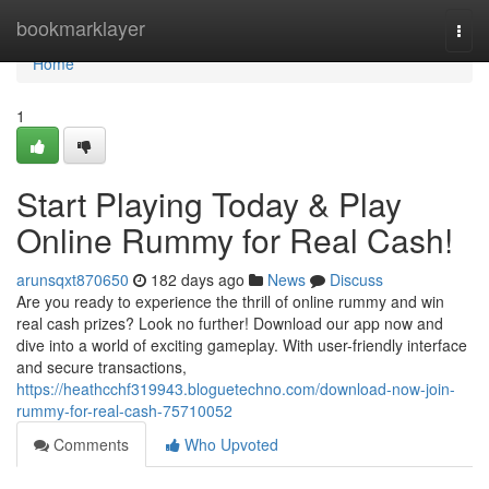
Home
bookmarklayer
Togg
navi
Home
1
Start Playing Today & Play
Online Rummy for Real Cash!
arunsqxt870650
182 days ago
News
Discuss
Are you ready to experience the thrill of online rummy and win
real cash prizes? Look no further! Download our app now and
dive into a world of exciting gameplay. With user-friendly interface
and secure transactions,
https://heathcchf319943.bloguetechno.com/download-now-join-
rummy-for-real-cash-75710052
Comments
Who Upvoted