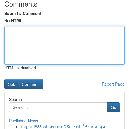
Comments
Submit a Comment
No HTML
HTML is disabled
Report Page
Search
Go
Published News
1
pgslot888 เข้าสู่ระบบ: วิธีการเข้าใช้งานล่าสุด ...