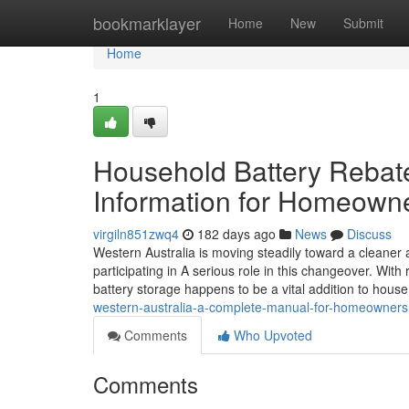
Home
bookmarklayer
Home
New
Submit
Home
1
Household Battery Rebates
Information for Homeown
virgiln851zwq4
182 days ago
News
Discuss
Western Australia is moving steadily toward a cleaner a
participating in A serious role in this changeover. With
battery storage happens to be a vital addition to hous
western-australia-a-complete-manual-for-homeowners
Comments
Who Upvoted
Comments