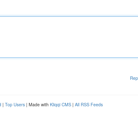
Rep
d
|
Top Users
| Made with
Kliqqi CMS
|
All RSS Feeds