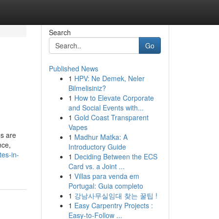
Search
Go
Published News
1
HPV: Ne Demek, Neler
Bilmelisiniz?
1
How to Elevate Corporate
and Social Events with...
1
Gold Coast Transparent
Vapes
es are
1
Madhur Matka: A
nce,
Introductory Guide
es-in-
1
Deciding Between the ECS
Card vs. a Joint ...
1
Villas para venda em
Portugal: Guia completo
1
강남사무실임대 찾는 꿀팁 !
1
Easy Carpentry Projects :
Easy-to-Follow ...