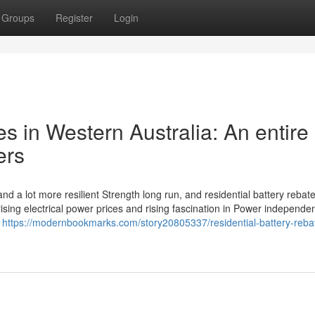
Groups
Register
Login
 in Western Australia: An entire
ers
nd a lot more resilient Strength long run, and residential battery rebat
 rising electrical power prices and rising fascination in Power independe
e
https://modernbookmarks.com/story20805337/residential-battery-rebat