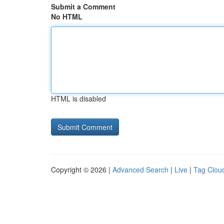
Submit a Comment
No HTML
HTML is disabled
Copyright © 2026 |
Advanced Search
|
Live
|
Tag Clou