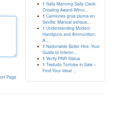
1
Sally Manning Sally Clack:
Creating Award-Winni...
1
Camiones grúa pluma en
Sevilla: Manual exhaus...
1
Understanding Modern
Handguns and Ammunition:
A...
1
Nationwide Boiler Hire: Your
Guide to Interim...
1
Verify PNR Status
1
Testudo Tortoise in Sale –
Find Your Ideal ...
ort Page