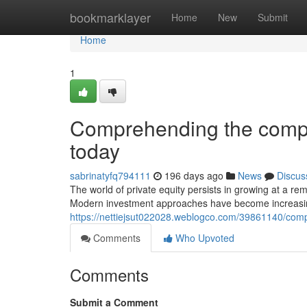
Home
bookmarklayer
Home
New
Submit
Home
1
Comprehending the complex
today
sabrinatyfq794111
196 days ago
News
Discus
The world of private equity persists in growing at a r
Modern investment approaches have become increasing
https://nettiejsut022028.weblogco.com/39861140/compr
Comments
Who Upvoted
Comments
Submit a Comment