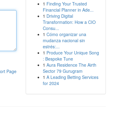
1
Finding Your Trusted
Financial Planner in Ade...
1
Driving Digital
Transformation: How a CIO
Consu...
1
Cómo organizar una
mudanza nacional sin
estrés:...
1
Produce Your Unique Song
: Bespoke Tune
1
Aura Residence The Airth
Sector 79 Gurugram
ort Page
1
A Leading Betting Services
for 2024