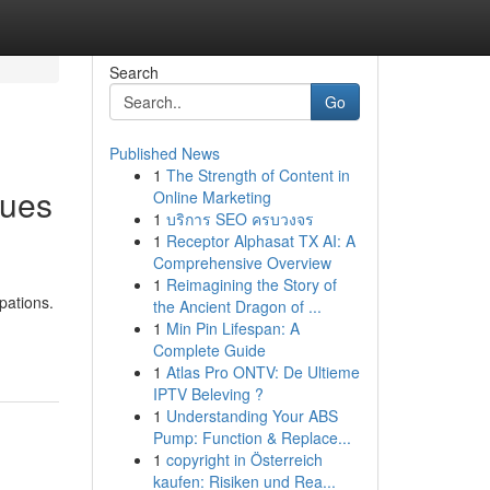
Search
Go
Published News
1
The Strength of Content in
ques
Online Marketing
1
บริการ SEO ครบวงจร
1
Receptor Alphasat TX AI: A
Comprehensive Overview
1
Reimagining the Story of
pations.
the Ancient Dragon of ...
1
Min Pin Lifespan: A
Complete Guide
1
Atlas Pro ONTV: De Ultieme
IPTV Beleving ?
1
Understanding Your ABS
Pump: Function & Replace...
1
copyright in Österreich
kaufen: Risiken und Rea...