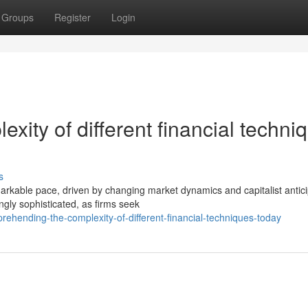
Groups
Register
Login
ity of different financial techni
s
emarkable pace, driven by changing market dynamics and capitalist antici
ly sophisticated, as firms seek
ehending-the-complexity-of-different-financial-techniques-today