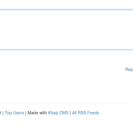
Rep
d
|
Top Users
| Made with
Kliqqi CMS
|
All RSS Feeds