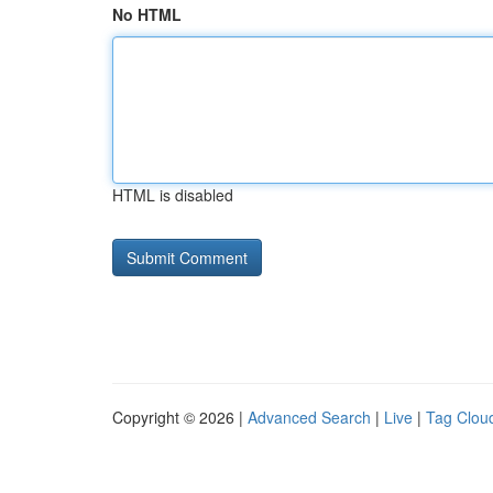
No HTML
HTML is disabled
Copyright © 2026 |
Advanced Search
|
Live
|
Tag Clou