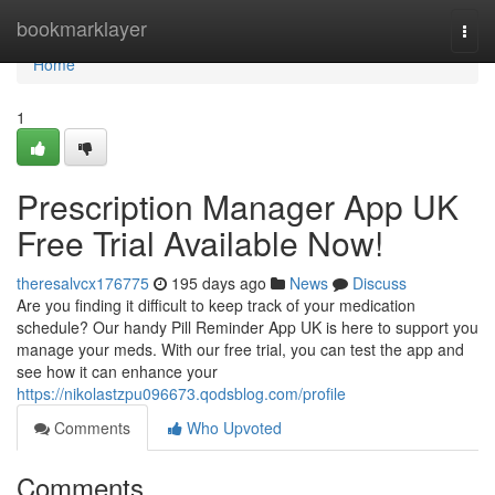
Home
bookmarklayer
Togg
navi
Home
1
Prescription Manager App UK
Free Trial Available Now!
theresalvcx176775
195 days ago
News
Discuss
Are you finding it difficult to keep track of your medication
schedule? Our handy Pill Reminder App UK is here to support you
manage your meds. With our free trial, you can test the app and
see how it can enhance your
https://nikolastzpu096673.qodsblog.com/profile
Comments
Who Upvoted
Comments