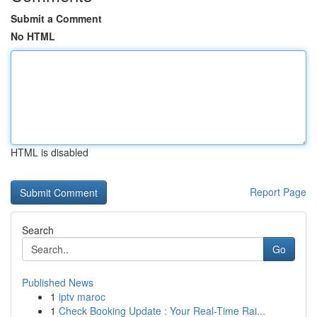
Submit a Comment
No HTML
HTML is disabled
Report Page
Search
Go
Published News
1
iptv maroc
1
Check Booking Update : Your Real-Time Rai...