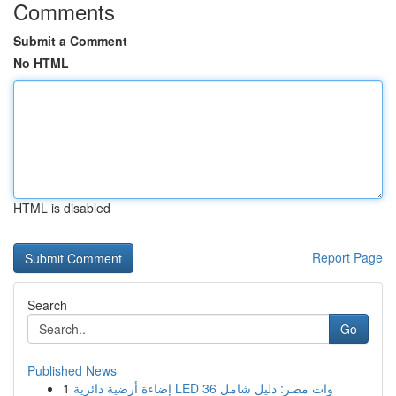
Comments
Submit a Comment
No HTML
HTML is disabled
Report Page
Search
Go
Published News
1
إضاءة أرضية دائرية LED 36 وات مصر: دليل شامل