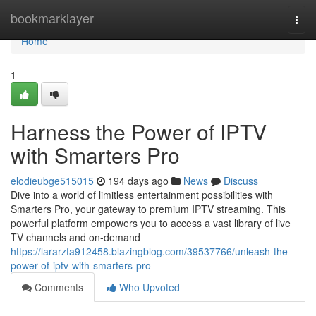
Home
bookmarklayer
Togg
navi
Home
1
Harness the Power of IPTV
with Smarters Pro
elodieubge515015
194 days ago
News
Discuss
Dive into a world of limitless entertainment possibilities with
Smarters Pro, your gateway to premium IPTV streaming. This
powerful platform empowers you to access a vast library of live
TV channels and on-demand
https://lararzfa912458.blazingblog.com/39537766/unleash-the-
power-of-iptv-with-smarters-pro
Comments
Who Upvoted