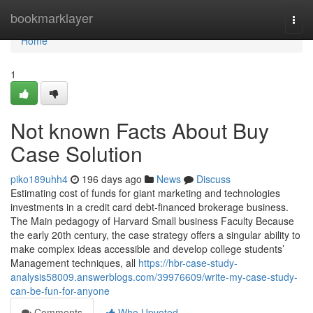
Home
bookmarklayer
Togg
navi
Home
1
Not known Facts About Buy
Case Solution
piko189uhh4
196 days ago
News
Discuss
Estimating cost of funds for giant marketing and technologies
investments in a credit card debt-financed brokerage business.
The Main pedagogy of Harvard Small business Faculty Because
the early 20th century, the case strategy offers a singular ability to
make complex ideas accessible and develop college students’
Management techniques, all
https://hbr-case-study-
analysis58009.answerblogs.com/39976609/write-my-case-study-
can-be-fun-for-anyone
Comments
Who Upvoted