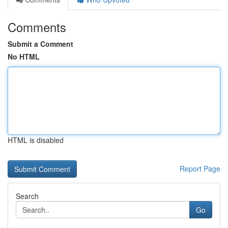
Comments
Submit a Comment
No HTML
HTML is disabled
Report Page
Search
Go