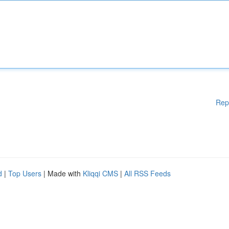
Rep
d
|
Top Users
| Made with
Kliqqi CMS
|
All RSS Feeds