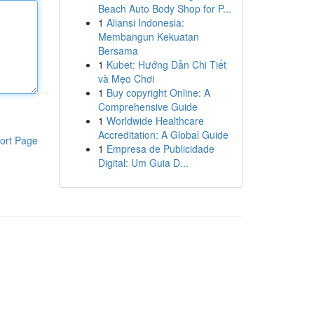
Beach Auto Body Shop for P...
1
Aliansi Indonesia:
Membangun Kekuatan
Bersama
1
Kubet: Hướng Dẫn Chi Tiết
và Mẹo Chơi
1
Buy copyright Online: A
Comprehensive Guide
1
Worldwide Healthcare
Accreditation: A Global Guide
ort Page
1
Empresa de Publicidade
Digital: Um Guia D...