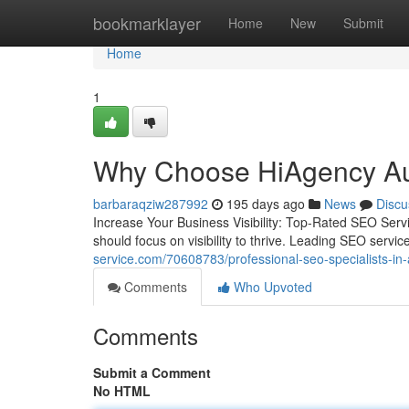
Home
bookmarklayer
Home
New
Submit
Home
1
Why Choose HiAgency Aust
barbaraqziw287992
195 days ago
News
Discu
Increase Your Business Visibility: Top-Rated SEO Servic
should focus on visibility to thrive. Leading SEO servi
service.com/70608783/professional-seo-specialists-in-a
Comments
Who Upvoted
Comments
Submit a Comment
No HTML