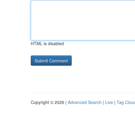
HTML is disabled
Copyright © 2026 |
Advanced Search
|
Live
|
Tag Clou