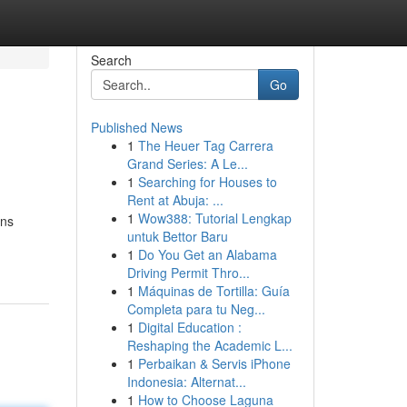
Search
Go
Published News
1
The Heuer Tag Carrera
Grand Series: A Le...
1
Searching for Houses to
Rent at Abuja: ...
1
Wow388: Tutorial Lengkap
ons
untuk Bettor Baru
1
Do You Get an Alabama
Driving Permit Thro...
1
Máquinas de Tortilla: Guía
Completa para tu Neg...
1
Digital Education :
Reshaping the Academic L...
1
Perbaikan & Servis iPhone
Indonesia: Alternat...
1
How to Choose Laguna