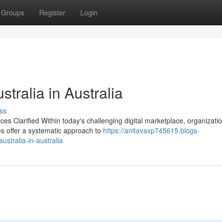
Groups
Register
Login
ralia in Australia
ss
es Clarified Within today's challenging digital marketplace, organizati
ces offer a systematic approach to
https://anitavaxp745615.blogs-
ustralia-in-australia