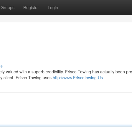
Groups
Register
Login
ss
vely valued with a superb credibility. Frisco Towing has actually been pr
y client. Frisco Towing uses
http://www.Friscotowing.Us