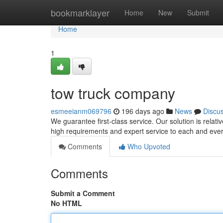
Home
bookmarklayer
Home
New
Submit
Home
1
tow truck company
esmeeianm069796
196 days ago
News
Discu
We guarantee first-class service. Our solution is relati
high requirements and expert service to each and ever
Comments
Who Upvoted
Comments
Submit a Comment
No HTML