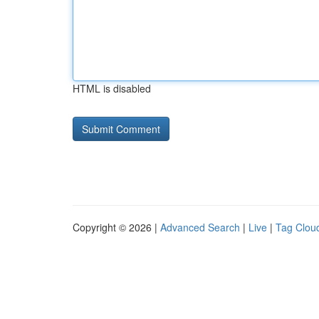
HTML is disabled
Copyright © 2026 |
Advanced Search
|
Live
|
Tag Clou