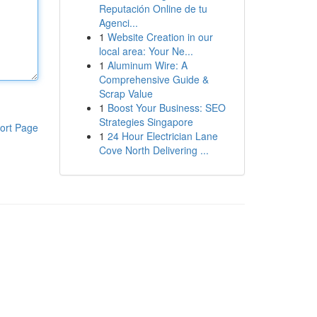
Reputación Online de tu
Agenci...
1
Website Creation in our
local area: Your Ne...
1
Aluminum Wire: A
Comprehensive Guide &
Scrap Value
1
Boost Your Business: SEO
Strategies Singapore
ort Page
1
24 Hour Electrician Lane
Cove North Delivering ...