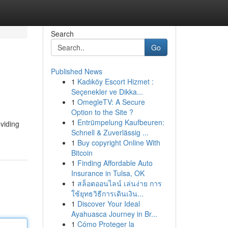
Search
Go
Published News
1
Kadıköy Escort Hizmet :
Seçenekler ve Dikka...
1
OmegleTV: A Secure
Option to the Site ?
1
Entrümpelung Kaufbeuren:
oviding
Schnell & Zuverlässig ...
1
Buy copyright Online With
Bitcoin
1
Finding Affordable Auto
Insurance in Tulsa, OK
1
สล็อตออนไลน์ เล่นง่าย การ
ใช้ยุทธวิธีการเดินเงิน...
1
Discover Your Ideal
Ayahuasca Journey in Br...
1
Cómo Proteger la