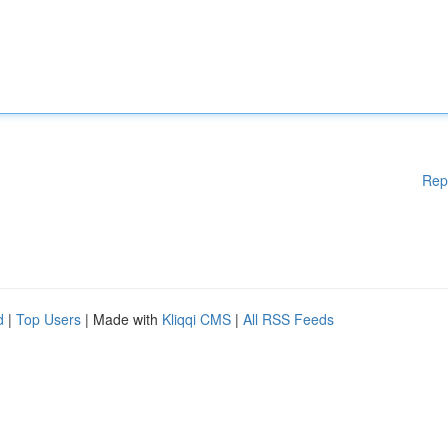
Rep
d
|
Top Users
| Made with
Kliqqi CMS
|
All RSS Feeds