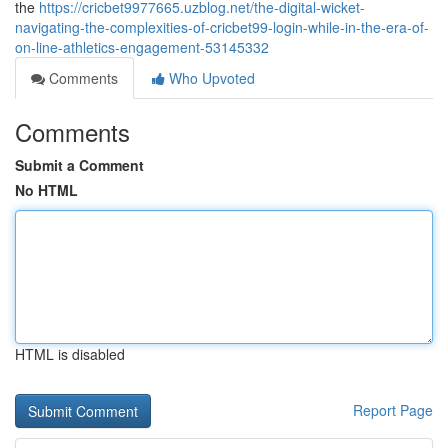
the
https://cricbet9977665.uzblog.net/the-digital-wicket-
navigating-the-complexities-of-cricbet99-login-while-in-the-era-of-
on-line-athletics-engagement-53145332
Comments
Who Upvoted
Comments
Submit a Comment
No HTML
HTML is disabled
Report Page