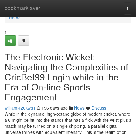
Home
bookmarklayer
Togg
navi
Home
1
The Electronic Wicket:
Navigating the Complexities of
CricBet99 Login while in the
Era of On-line Sports
Engagement
williamj420kwg1
196 days ago
News
Discuss
While in the dynamic, high-octane globe of modern cricket, where
a 6 might be hit into the stands that has a flick with the wrist plus a
match may be turned on a single shipping, a parallel digital
universe thrives with equivalent intensity. This is the realm of on