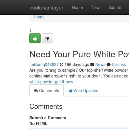
Home
bookmarklayer
Home
New
Submit
Home
1
Need Your Pure White Pow
neiltumq048827
196 days ago
News
Discuss
Are you itching to sample? Our top-shelf white powder i
confidential drop-offs right to your door . You can de
white-powder-get-it-now
Comments
Who Upvoted
Comments
Submit a Comment
No HTML