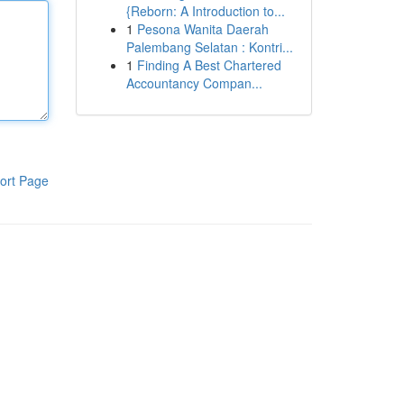
{Reborn: A Introduction to...
1
Pesona Wanita Daerah
Palembang Selatan : Kontri...
1
Finding A Best Chartered
Accountancy Compan...
ort Page