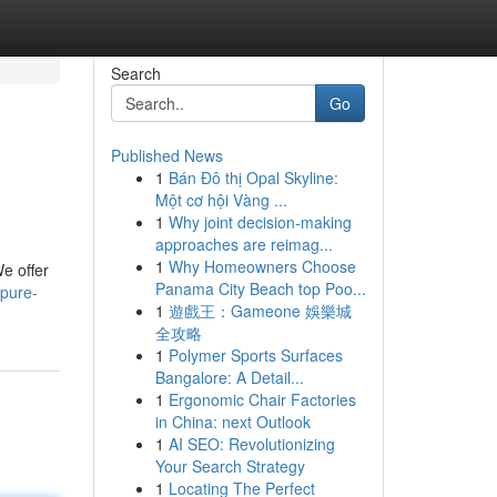
Search
Go
Published News
1
Bán Đô thị Opal Skyline:
Một cơ hội Vàng ...
1
Why joint decision-making
approaches are reimag...
1
Why Homeowners Choose
We offer
Panama City Beach top Poo...
-pure-
1
遊戲王：Gameone 娛樂城
全攻略
1
Polymer Sports Surfaces
Bangalore: A Detail...
1
Ergonomic Chair Factories
in China: next Outlook
1
AI SEO: Revolutionizing
Your Search Strategy
1
Locating The Perfect