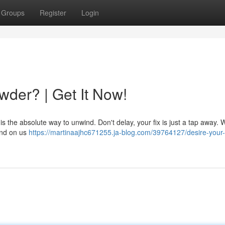
Groups
Register
Login
der? | Get It Now!
s the absolute way to unwind. Don't delay, your fix is just a tap away. 
pend on us
https://martinaajhc671255.ja-blog.com/39764127/desire-your