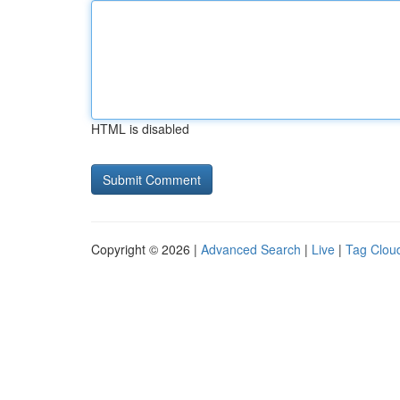
HTML is disabled
Copyright © 2026 |
Advanced Search
|
Live
|
Tag Clou