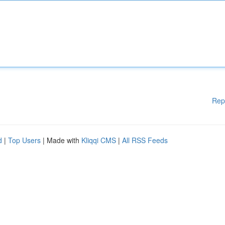
Rep
d
|
Top Users
| Made with
Kliqqi CMS
|
All RSS Feeds